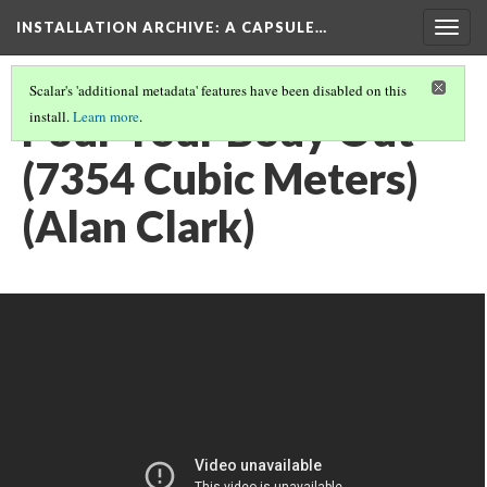
INSTALLATION ARCHIVE: A CAPSULE…
Togg
navig
Scalar's 'additional metadata' features have been disabled on this
Pour Your Body Out
install.
Learn more
.
(7354 Cubic Meters)
(Alan Clark)