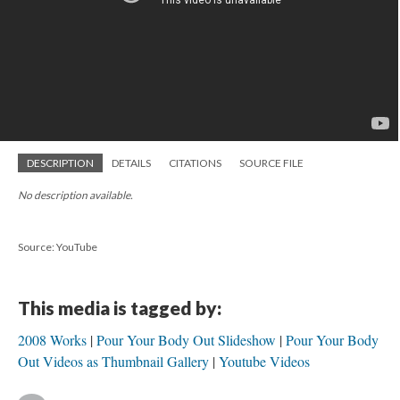
DESCRIPTION
DETAILS
CITATIONS
SOURCE FILE
No description available.
Source: YouTube
This media is tagged by:
2008 Works
Pour Your Body Out Slideshow
Pour Your Body
Out Videos as Thumbnail Gallery
Youtube Videos