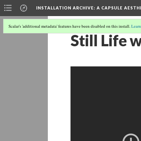
INSTALLATION ARCHIVE: A CAPSULE AESTH
Scalar's 'additional metadata' features have been disabled on this install.
Learn
Still Life 