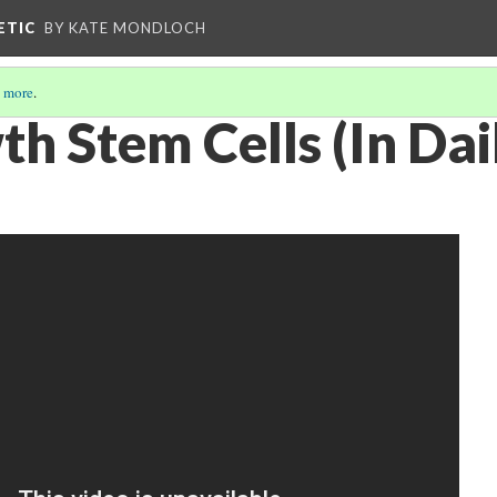
ETIC
BY KATE MONDLOCH
 more
.
wth Stem Cells (In Dai