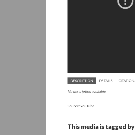
DESCRIPTION
DETAILS
CITATION
No description available.
Source: YouTube
This media is tagged by