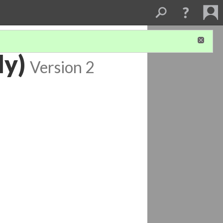
ly)
Version 2