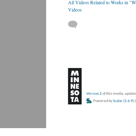
All Videos Related to Works in "W
Videos
Version 2
of this media, upda
Powered by
Scalar
(
2.6.9
) 