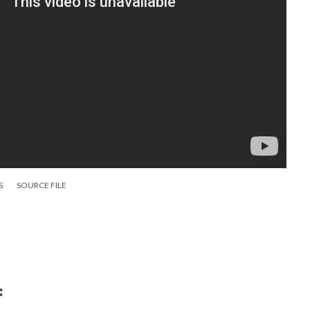
S
SOURCE FILE
: