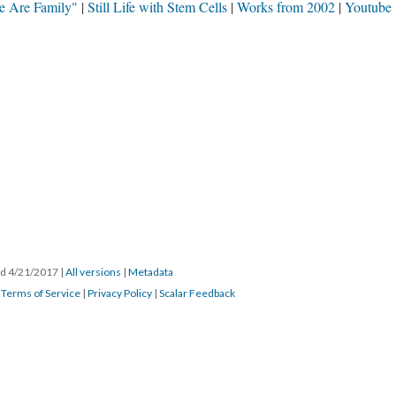
e Are Family"
Still Life with Stem Cells
Works from 2002
Youtube
ted 4/21/2017
|
All versions
|
Metadata
|
Terms of Service
|
Privacy Policy
|
Scalar Feedback