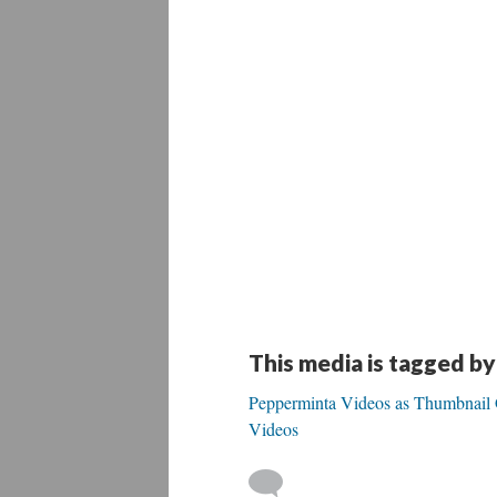
This media is tagged by
Pepperminta Videos as Thumbnail Ga
Videos