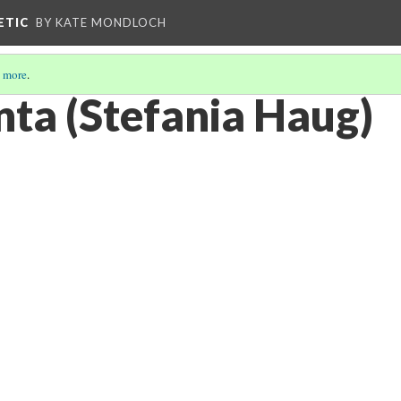
ETIC
BY KATE MONDLOCH
 more
.
ta (Stefania Haug)