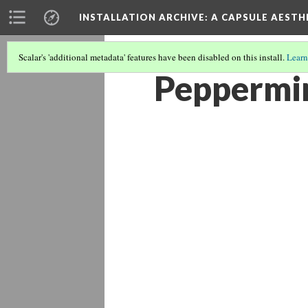
INSTALLATION ARCHIVE: A CAPSULE AESTH
Scalar's 'additional metadata' features have been disabled on this install.
Learn
Peppermin