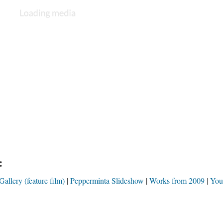
:
llery (feature film)
Pepperminta Slideshow
Works from 2009
You