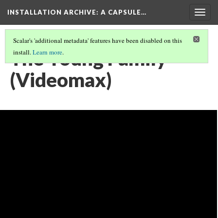
INSTALLATION ARCHIVE: A CAPSULE…
Togg
navig
Scalar's 'additional metadata' features have been disabled on this
The Young Family
install.
Learn more
.
(Videomax)