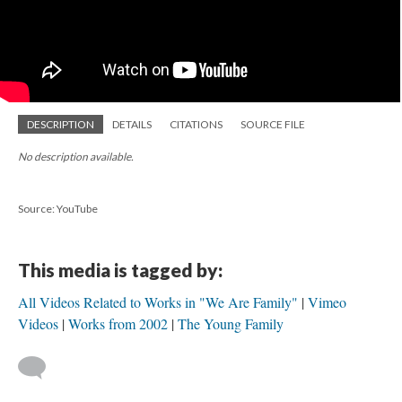
DESCRIPTION
DETAILS
CITATIONS
SOURCE FILE
No description available.
Source: YouTube
This media is tagged by:
All Videos Related to Works in "We Are Family"
Vimeo
Videos
Works from 2002
The Young Family