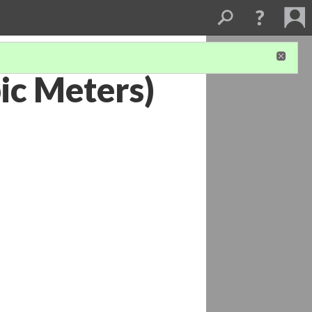
ic Meters)