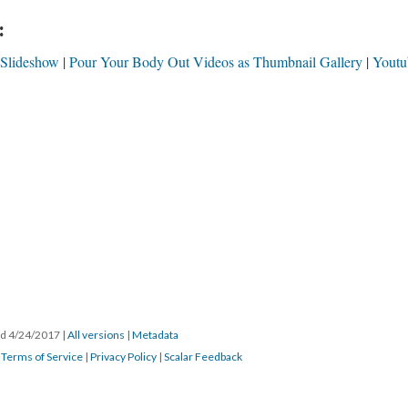
:
 Slideshow
Pour Your Body Out Videos as Thumbnail Gallery
Youtu
ted 4/24/2017
|
All versions
|
Metadata
|
Terms of Service
|
Privacy Policy
|
Scalar Feedback