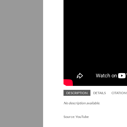
DESCRIPTION
DETAILS
CITATION
No description available.
Source: YouTube