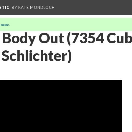
ETIC
BY KATE MONDLOCH
 more
.
 Body Out (7354 Cub
Schlichter)