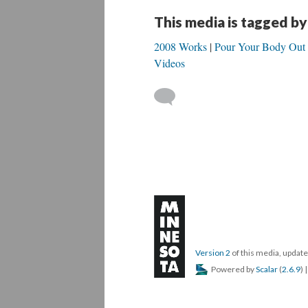
This media is tagged by
2008 Works
Pour Your Body Out
Videos
Version 2
of this media, upda
Powered by
Scalar
(
2.6.9
) 