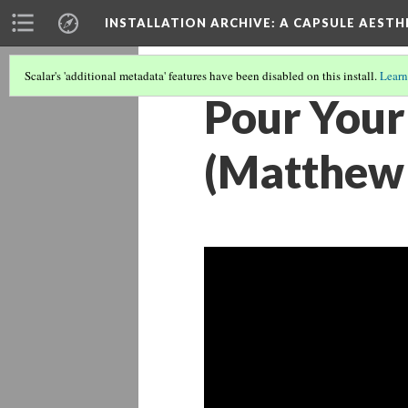
INSTALLATION ARCHIVE: A CAPSULE AESTH
Scalar's 'additional metadata' features have been disabled on this install.
Learn
Pour Your
(Matthew 