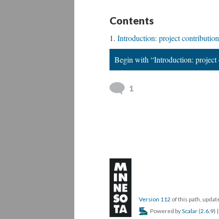
Contents
Introduction: project contribution
Begin with “Introduction: project 
1
Version 112
of this path, upd
Powered by
Scalar
(
2.6.9
) 