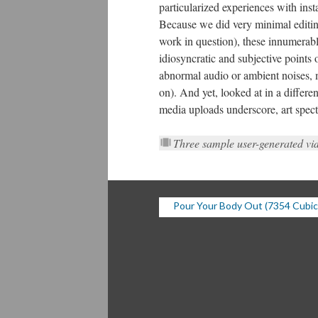
particularized experiences with inst
Because we did very minimal editing 
work in question), these innumerabl
idiosyncratic and subjective points
abnormal audio or ambient noises, 
on). And yet, looked at in a differen
media uploads underscore, art spectat
Three sample user-generated vi
Pour Your Body Out (7354 Cubic 