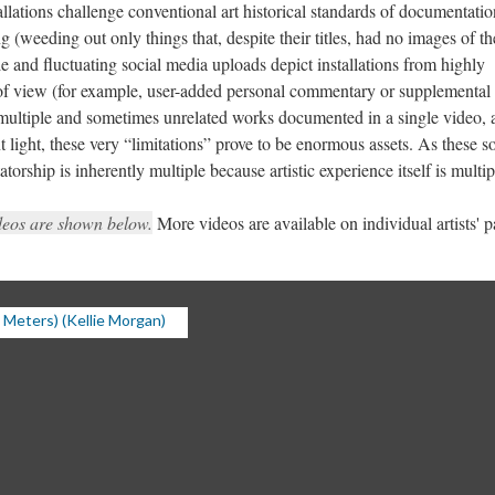
allations challenge conventional art historical standards of documentatio
(weeding out only things that, despite their titles, had no images of th
e and fluctuating social media uploads depict installations from highly
 of view (for example, user-added personal commentary or supplemental 
multiple and sometimes unrelated works documented in a single video, 
t light, these very “limitations” prove to be enormous assets. As these so
orship is inherently multiple because artistic experience itself is multip
deos are shown below.
More videos are available on individual artists' p
Meters) (Kellie Morgan)