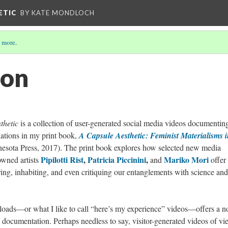
ETIC
BY KATE MONDLOCH
 more
.
ion
thetic
is a collection of user-generated social media videos documentin
lations in my print book,
A Capsule Aesthetic: Feminist Materialisms 
nesota Press, 2017). The print book explores how selected new media
Pipilotti Rist
,
Patricia Piccinini
,
Mariko Mori
owned artists
and
offer
ring, inhabiting, and even critiquing our entanglements with science and
loads—or what I like to call “here’s my experience” videos—offers a n
l documentation. Perhaps needless to say, visitor-generated videos of vi