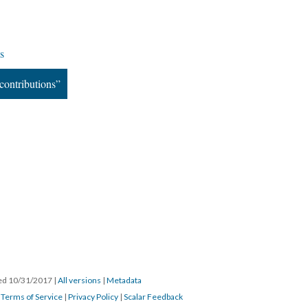
s
contributions”
ated 10/31/2017
|
All versions
|
Metadata
|
Terms of Service
|
Privacy Policy
|
Scalar Feedback