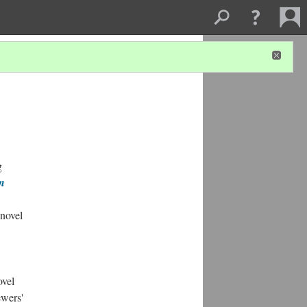
g
in
 novel
ovel
ewers'