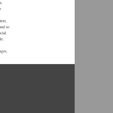
n.
e
text,
and so
cial
le.
ages.