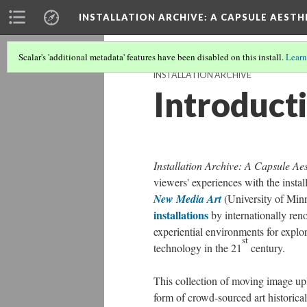
INSTALLATION ARCHIVE: A CAPSULE AESTH
Scalar's 'additional metadata' features have been disabled on this install.
Learn
INSTALLATION ARCHIVE
Introduct
Installation Archive: A Capsule Aes
viewers' experiences with the instal
New Media Art
(University of Min
installations
by internationally ren
experiential environments for explo
st
technology in the 21
century.
This collection of moving image up
form of crowd-sourced art historica