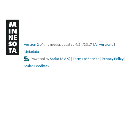
Version 2
of this media, updated 4/24/2017
|
All versions
|
Metadata
Powered by
Scalar
(
2.6.9
) |
Terms of Service
|
Privacy Policy
|
Scalar Feedback