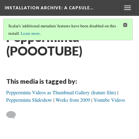
INSTALLATION ARCHIVE: A CAPSULE…
Togg
navig
Scalar's 'additional metadata' features have been disabled on this
Pepperminta
install.
Learn more
.
(POOOTUBE)
This media is tagged by:
Pepperminta Videos as Thumbnail Gallery (feature film)
Pepperminta Slideshow
Works from 2009
Youtube Videos