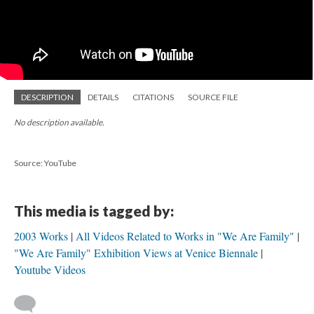
DESCRIPTION
DETAILS
CITATIONS
SOURCE FILE
No description available.
Source: YouTube
This media is tagged by:
2003 Works
All Videos Related to Works in "We Are Family"
"We Are Family" Exhibition Views at Venice Biennale
Youtube Videos