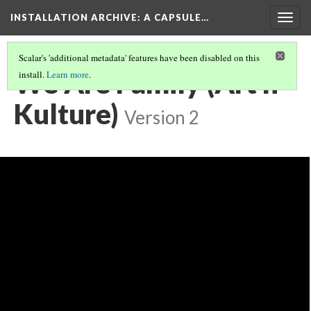
INSTALLATION ARCHIVE: A CAPSULE…
Togg
navig
Scalar's 'additional metadata' features have been disabled on this
We Are Family (Art n
install.
Learn more
.
Kulture)
Version 2