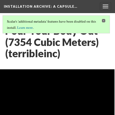
INSTALLATION ARCHIVE: A CAPSULE…
Togg
navig
Scalar's 'additional metadata' features have been disabled on this
Pour Your Body Out
install.
Learn more
.
(7354 Cubic Meters)
(terribleinc)