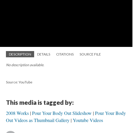
DESCRIPTION
DETAILS
CITATIONS
SOURCE FILE
No description available.
Source: YouTube
This media is tagged by:
2008 Works
Pour Your Body Out Slideshow
Pour Your Body
Out Videos as Thumbnail Gallery
Youtube Videos