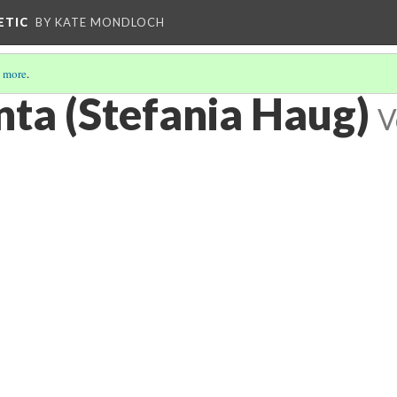
ETIC
BY KATE MONDLOCH
 more
.
ta (Stefania Haug)
V