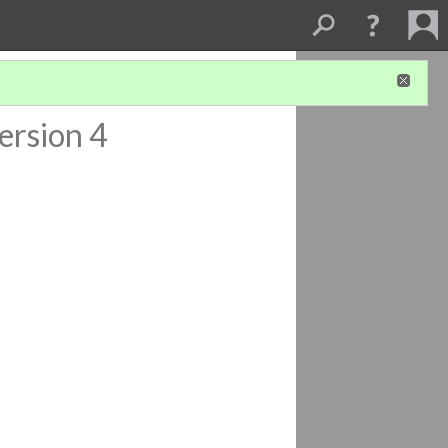
ersion 4