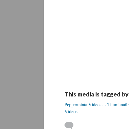
This media is tagged by
Pepperminta Videos as Thumbnail Ga
Videos