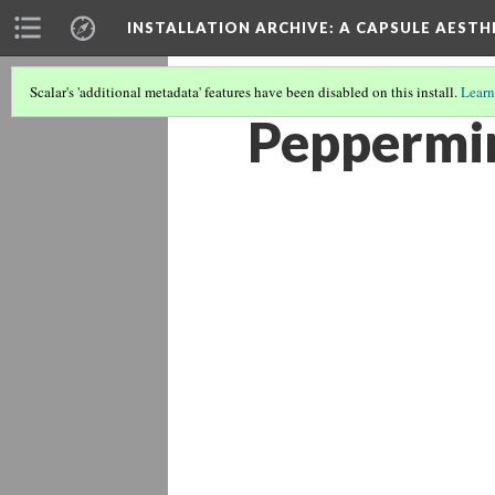
INSTALLATION ARCHIVE: A CAPSULE AESTH
Scalar's 'additional metadata' features have been disabled on this install.
Learn
Peppermin