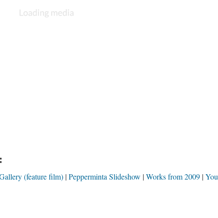
:
llery (feature film)
Pepperminta Slideshow
Works from 2009
You