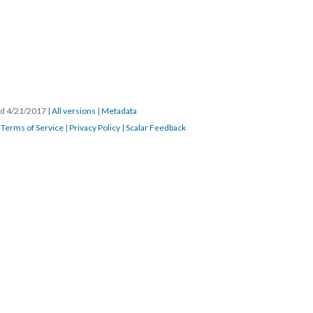
ted 4/21/2017
|
All versions
|
Metadata
|
Terms of Service
|
Privacy Policy
|
Scalar Feedback