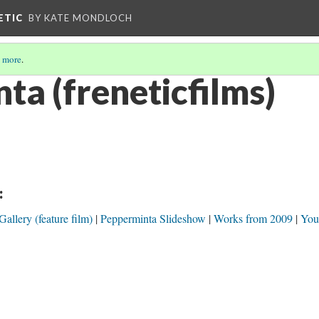
ETIC
BY KATE MONDLOCH
 more
.
ta (freneticfilms)
:
llery (feature film)
Pepperminta Slideshow
Works from 2009
You