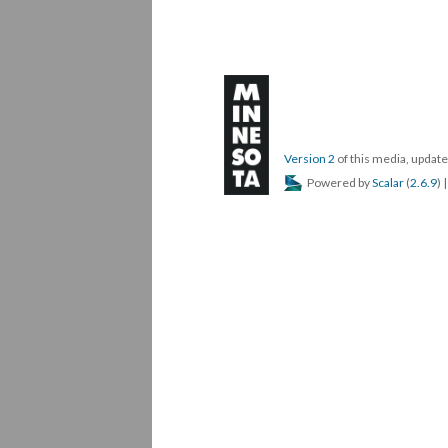
Version 2
of this media, upda
Powered by
Scalar
(
2.6.9
) 