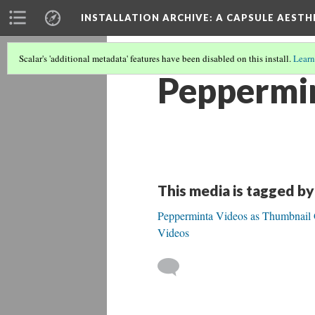
INSTALLATION ARCHIVE: A CAPSULE AESTH
Scalar's 'additional metadata' features have been disabled on this install.
Learn
Peppermin
This media is tagged by
Pepperminta Videos as Thumbnail Ga
Videos