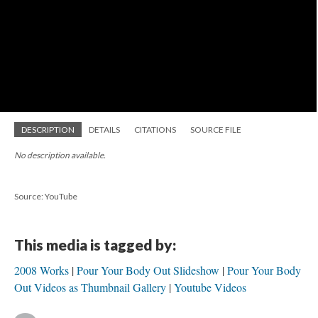
DESCRIPTION
DETAILS
CITATIONS
SOURCE FILE
No description available.
Source: YouTube
This media is tagged by:
2008 Works
Pour Your Body Out Slideshow
Pour Your Body
Out Videos as Thumbnail Gallery
Youtube Videos