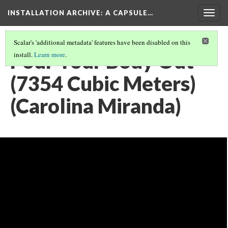
INSTALLATION ARCHIVE: A CAPSULE…
Togg
navig
Scalar's 'additional metadata' features have been disabled on this
Pour Your Body Out
install.
Learn more
.
(7354 Cubic Meters)
(Carolina Miranda)