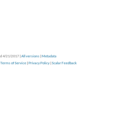
ted 4/21/2017
|
All versions
|
Metadata
|
Terms of Service
|
Privacy Policy
|
Scalar Feedback