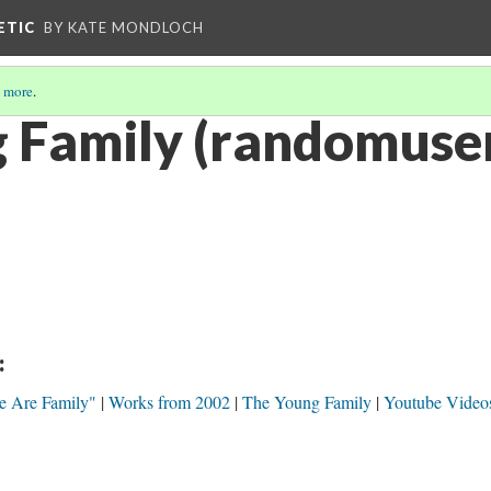
ETIC
BY KATE MONDLOCH
 more
.
 Family (randomuse
:
e Are Family"
Works from 2002
The Young Family
Youtube Video