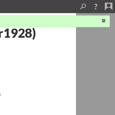
r1928)
s