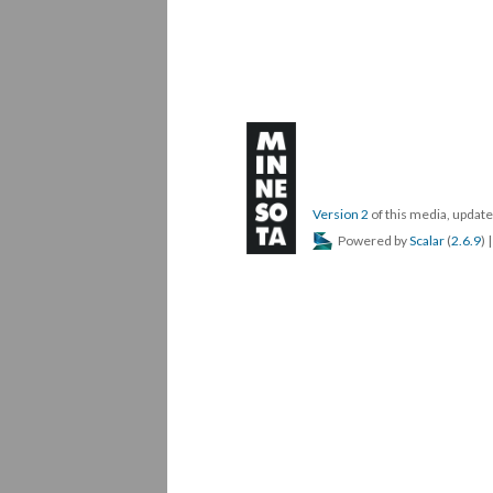
Version 2
of this media, upda
Powered by
Scalar
(
2.6.9
) 