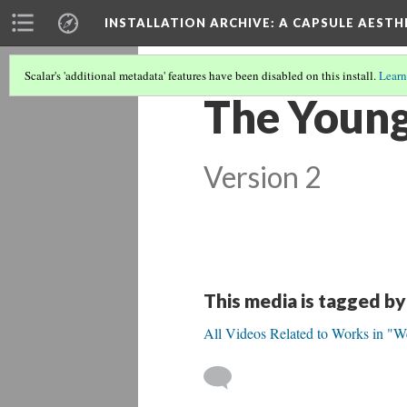
INSTALLATION ARCHIVE: A CAPSULE AESTH
Scalar's 'additional metadata' features have been disabled on this install.
Learn
The Young
Version 2
This media is tagged by
All Videos Related to Works in "W