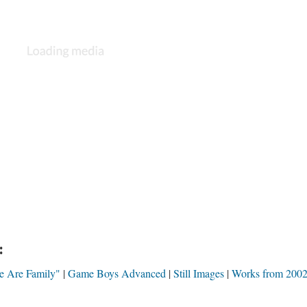
:
e Are Family"
Game Boys Advanced
Still Images
Works from 200