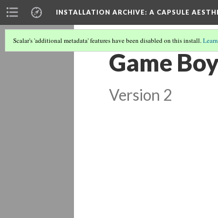
INSTALLATION ARCHIVE: A CAPSULE AESTH
Scalar's 'additional metadata' features have been disabled on this install.
Learn
Game Boys
Version 2