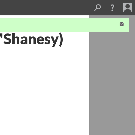
'Shanesy)