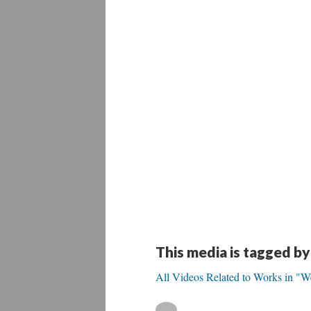
This media is tagged by
All Videos Related to Works in "W