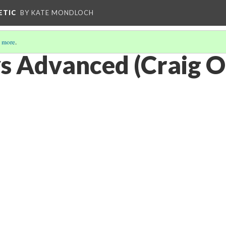
ETIC
BY KATE MONDLOCH
 more
.
 Advanced (Craig O