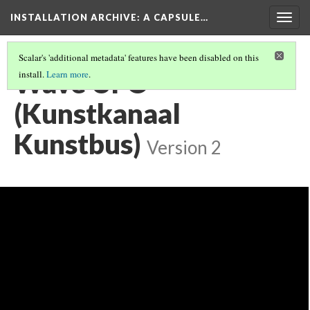
INSTALLATION ARCHIVE: A CAPSULE…
Togg
navig
Scalar's 'additional metadata' features have been disabled on this
Wave UFO
install.
Learn more
.
(Kunstkanaal
Kunstbus)
Version 2