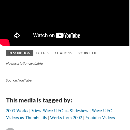
DESCRIPTION
DETAILS
CITATIONS
SOURCE FILE
No description available.
Source: YouTube
This media is tagged by:
2003 Works
View Wave UFO as Slideshow
Wave UFO
Videos as Thumbnails
Works from 2002
Youtube Videos