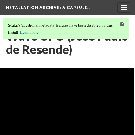
INSTALLATION ARCHIVE: A CAPSULE…
Togg
navig
Scalar's 'additional metadata' features have been disabled on this
Wave UFO (Jose Paulo
install.
Learn more
.
de Resende)