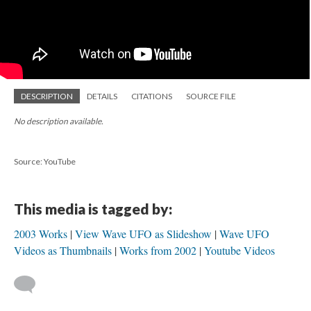
DESCRIPTION
DETAILS
CITATIONS
SOURCE FILE
No description available.
Source: YouTube
This media is tagged by:
2003 Works
View Wave UFO as Slideshow
Wave UFO
Videos as Thumbnails
Works from 2002
Youtube Videos