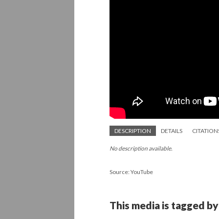
DESCRIPTION
DETAILS
CITATION
No description available.
Source: YouTube
This media is tagged by