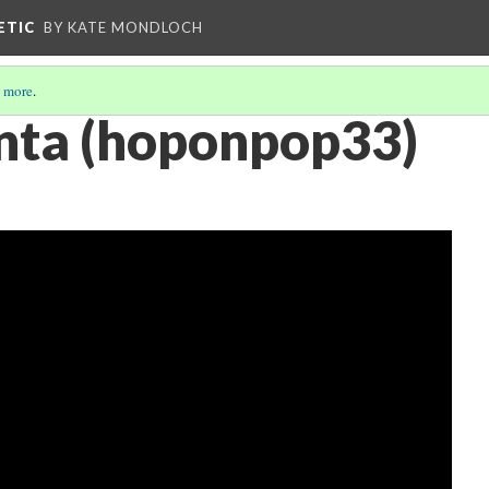
ETIC
BY KATE MONDLOCH
 more
.
nta (hoponpop33)