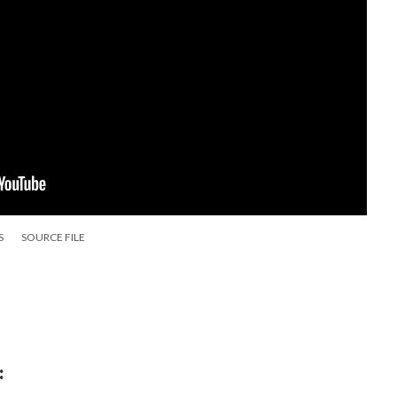
S
SOURCE FILE
: