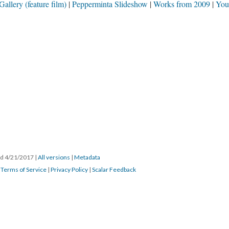
llery (feature film)
Pepperminta Slideshow
Works from 2009
You
ted 4/21/2017
|
All versions
|
Metadata
|
Terms of Service
|
Privacy Policy
|
Scalar Feedback