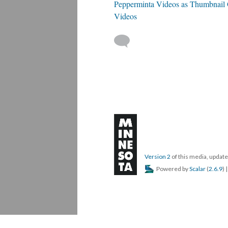
Pepperminta Videos as Thumbnail Ga
Videos
Version 2
of this media, upda
Powered by
Scalar
(
2.6.9
) 