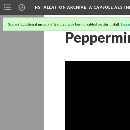
INSTALLATION ARCHIVE: A CAPSULE AESTH
Scalar's 'additional metadata' features have been disabled on this install.
Learn
Peppermi