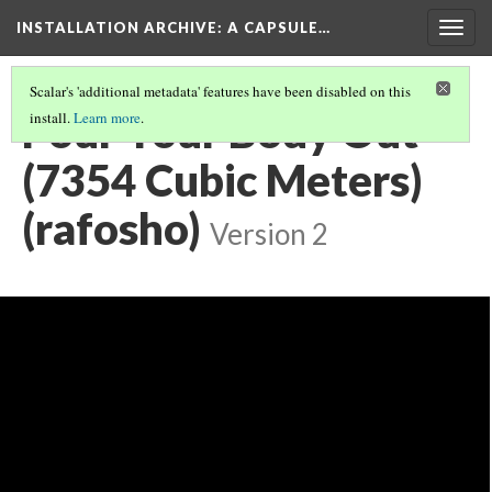
INSTALLATION ARCHIVE: A CAPSULE…
Togg
navig
Scalar's 'additional metadata' features have been disabled on this
Pour Your Body Out
install.
Learn more
.
(7354 Cubic Meters)
(rafosho)
Version 2