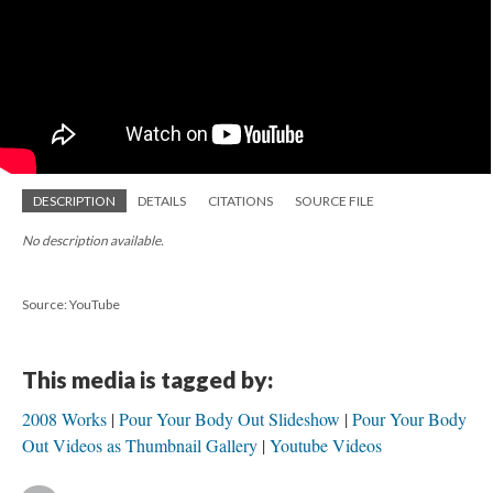
DESCRIPTION
DETAILS
CITATIONS
SOURCE FILE
No description available.
Source: YouTube
This media is tagged by:
2008 Works
Pour Your Body Out Slideshow
Pour Your Body
Out Videos as Thumbnail Gallery
Youtube Videos