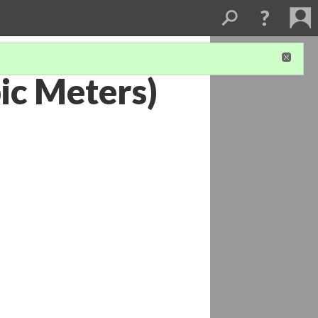
ic Meters)