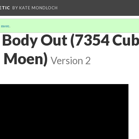
ETIC
BY KATE MONDLOCH
 more
.
 Body Out (7354 Cub
n Moen)
Version 2