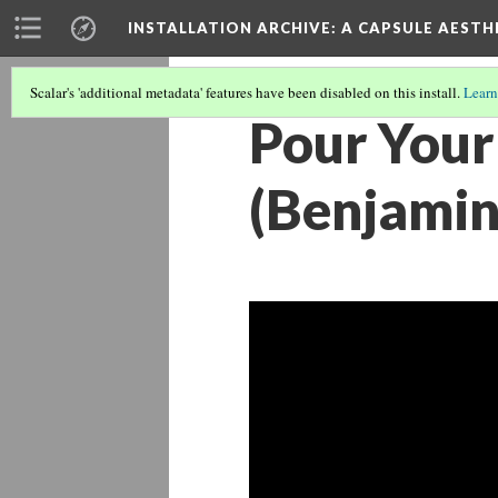
INSTALLATION ARCHIVE: A CAPSULE AESTH
Scalar's 'additional metadata' features have been disabled on this install.
Learn
Pour Your
(Benjami