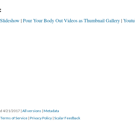
:
 Slideshow
Pour Your Body Out Videos as Thumbnail Gallery
Youtu
ted 4/21/2017
|
All versions
|
Metadata
|
Terms of Service
|
Privacy Policy
|
Scalar Feedback