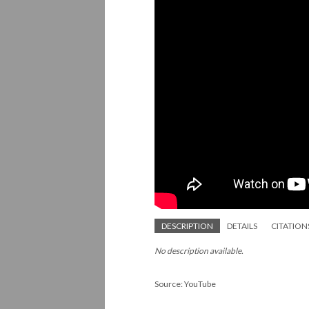
DESCRIPTION
DETAILS
CITATION
No description available.
Source: YouTube