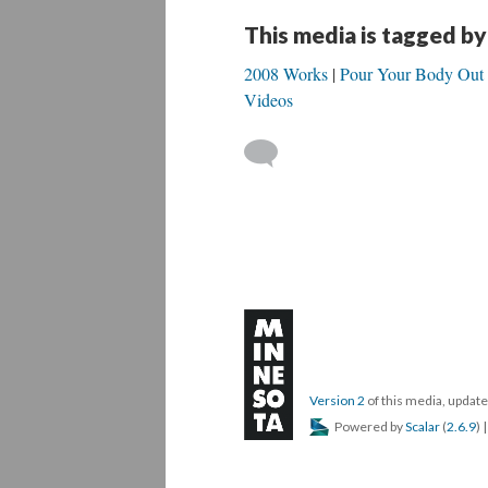
This media is tagged by
2008 Works
Pour Your Body Out
Videos
Version 2
of this media, upda
Powered by
Scalar
(
2.6.9
) 