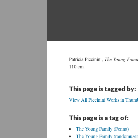
Patricia Piccinini,
The Young Famil
110 cm.
This page is tagged by:
View All Piccinini Works in Thumb
This page is a tag of:
The Young Family (Fenna)
The Young Family (randomuse