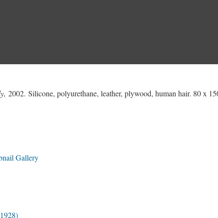
y,
2002. Silicone, polyurethane, leather, plywood, human hair. 80 x 15
nail Gallery
r1928)