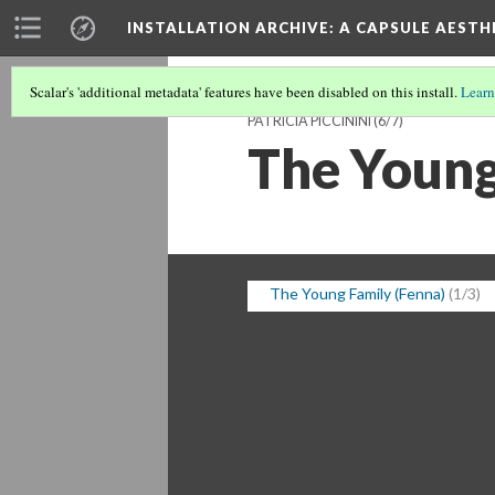
INSTALLATION ARCHIVE: A CAPSULE AESTH
Scalar's 'additional metadata' features have been disabled on this install.
Learn
PATRICIA PICCININI
(6/7)
The Young
The Young Family (Fenna)
(1/3)