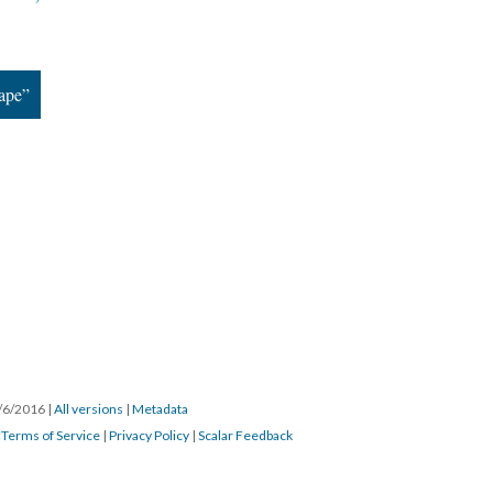
ape”
8/6/2016
|
All versions
|
Metadata
|
Terms of Service
|
Privacy Policy
|
Scalar Feedback