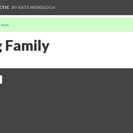
ETIC
BY KATE MONDLOCH
 more
.
 Family