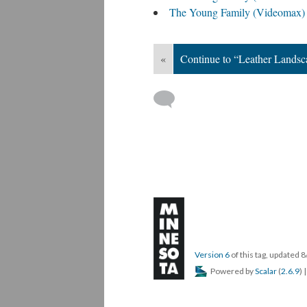
The Young Family (Videomax)
«
Continue to “Leather Landsc
Version 6
of this tag, updated 
Powered by
Scalar
(
2.6.9
) 