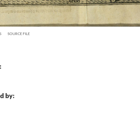
S
SOURCE FILE
:
d by: