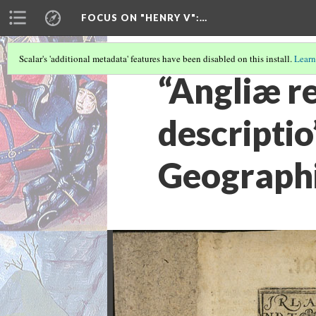
FOCUS ON "HENRY V"
:…
Scalar's 'additional metadata' features have been disabled on this install.
Learn
“Angliæ re
descripti
Geographi