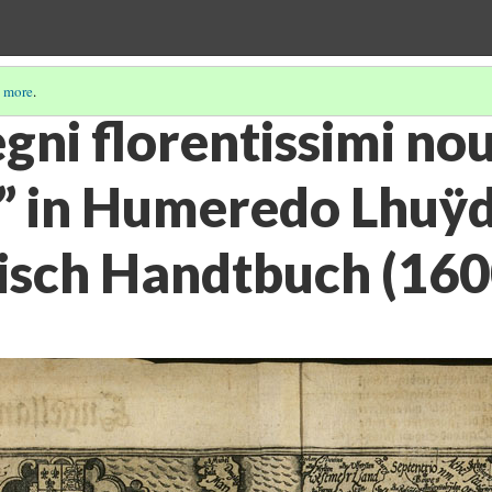
 more
.
gni florentissimi no
o” in Humeredo Lhuÿd
sch Handtbuch (160