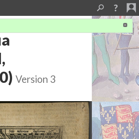
ua
,
0)
Version 3