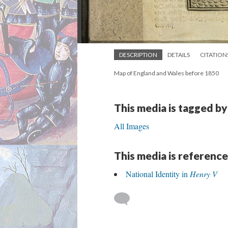
DESCRIPTION
DETAILS
CITATION
Map of England and Wales before 1850
This media is tagged by
All Images
This media is reference
National Identity in
Henry V