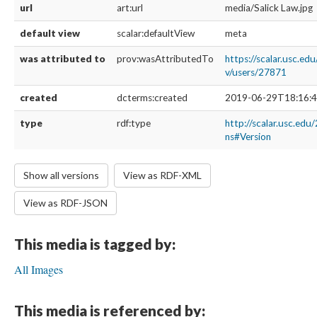
url
art:url
media/Salick Law.jpg
default view
scalar:defaultView
meta
was attributed to
prov:wasAttributedTo
https://scalar.usc.ed
v/users/27871
created
dcterms:created
2019-06-29T18:16:4
type
rdf:type
http://scalar.usc.edu
ns#Version
Show all versions
View as RDF-XML
View as RDF-JSON
This media is tagged by:
All Images
This media is referenced by: