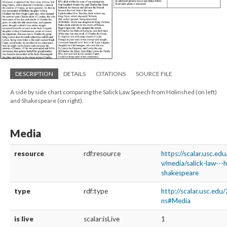
DESCRIPTION
DETAILS
CITATIONS
SOURCE FILE
A side by side chart comparing the Salick Law Speech from Holinshed (on left)
and Shakespeare (on right).
Media
resource
rdf:resource
https://scalar.usc.ed
v/media/salick-law---
shakespeare
type
rdf:type
http://scalar.usc.edu
ns#Media
is live
scalar:isLive
1