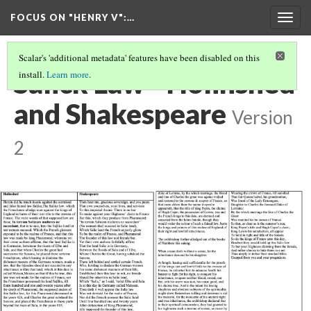
FOCUS ON "HENRY V"
:…
Togg
navig
Scalar's 'additional metadata' features have been disabled on this
Salick Law - Holinshed
install.
Learn more
.
and Shakespeare
Version
2