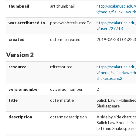
thumbnail
art:thumbnail
http://scalar.usc.edu
v/media/Salick Law_t
was attributed to
prov:wasAttributedTo
https://scalar.usc.ed
v/users/27713
created
dcterms:created
2019-06-28T01:28:3
Version 2
resource
rdf:resource
https://scalar.usc.ed
v/media/salick-law---
shakespeare.2
versionnumber
ov:versionnumber
2
title
dcterms:title
Salick Law - Holinshe
Shakespeare
description
dcterms:description
A side by side chart 
Salick Law Speech fr
left) and Shakespeare 