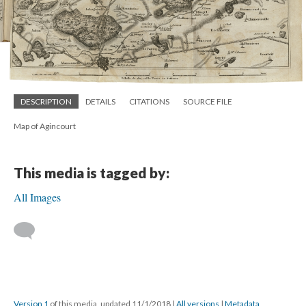
DESCRIPTION
DETAILS
CITATIONS
SOURCE FILE
Map of Agincourt
This media is tagged by:
All Images
Version 1
of this media, updated 11/1/2018
|
All versions
|
Metadata