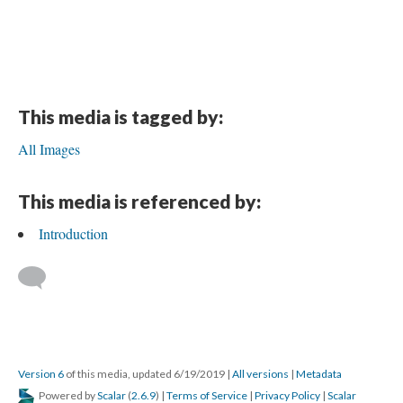
This media is tagged by:
All Images
This media is referenced by:
Introduction
Version 6
of this media, updated 6/19/2019
|
All versions
|
Metadata
Powered by
Scalar
(
2.6.9
) |
Terms of Service
|
Privacy Policy
|
Scalar