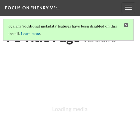
FOCUS ON "HENRY V"
:…
Togg
navig
Scalar's 'additional metadata' features have been disabled on this
F1 Title Page
install.
Learn more
.
Version 6