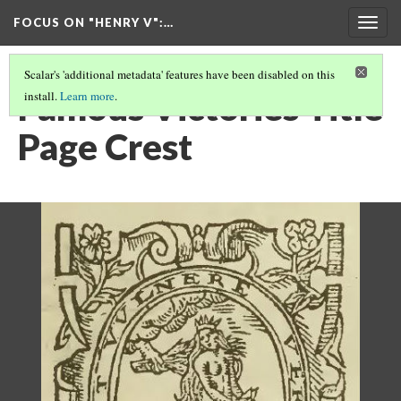
FOCUS ON "HENRY V"
:…
Togg
navig
Scalar's 'additional metadata' features have been disabled on this
Famous Victories Title
install.
Learn more
.
Page Crest