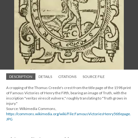
DESCRIPTION
DETAILS
CITATIONS
SOURCE FILE
A cropping of the Thomas Creede's crest from the title page of the 1598 print
of Famous Victories of Henry the Fifth, bearing an image of Truth, with the
inscription "veritas virescit vulnere," roughly translating to "Truth grows in
injury."
Source: Wikimedia Commons,
https://commons.wikimedia.org/wiki/File:FamousVictoriesHenry5titlepage.
JPG