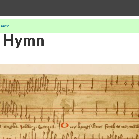
 more
.
t Hymn