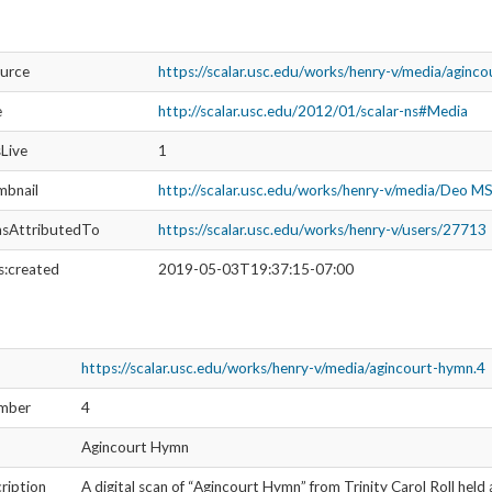
ource
https://scalar.usc.edu/works/henry-v/media/aginc
e
http://scalar.usc.edu/2012/01/scalar-ns#Media
sLive
1
mbnail
http://scalar.usc.edu/works/henry-v/media/Deo 
asAttributedTo
https://scalar.usc.edu/works/henry-v/users/27713
s:created
2019-05-03T19:37:15-07:00
https://scalar.usc.edu/works/henry-v/media/agincourt-hymn.4
umber
4
Agincourt Hymn
ription
A digital scan of “Agincourt Hymn” from Trinity Carol Roll held