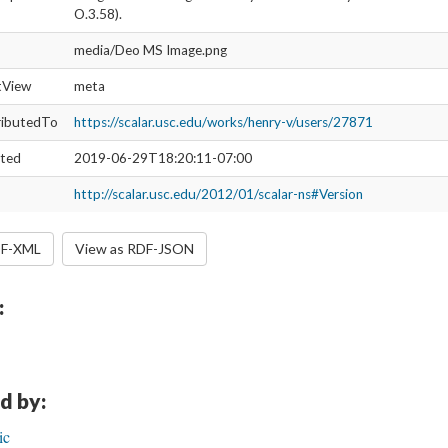
O.3.58).
media/Deo MS Image.png
ltView
meta
ributedTo
https://scalar.usc.edu/works/henry-v/users/27871
ated
2019-06-29T18:20:11-07:00
http://scalar.usc.edu/2012/01/scalar-ns#Version
DF-XML
View as RDF-JSON
:
d by:
ic