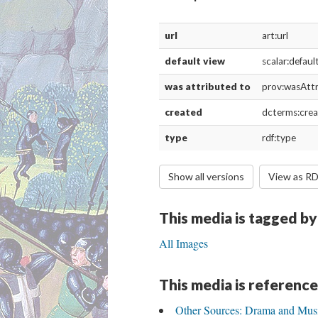
url
art:url
default view
scalar:defau
was attributed to
prov:wasAtt
created
dcterms:cre
type
rdf:type
Show all versions
View as R
This media is tagged by
All Images
This media is reference
Other Sources: Drama and Mus