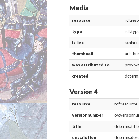
Media
resource
rdf:res
type
rdf:typ
is live
scalar:i
thumbnail
art:thu
was attributed to
prov:w
created
dcterm
Version 4
resource
rdf:resource
versionnumber
ov:versionn
title
dcterms:title
description
dcterms:desc