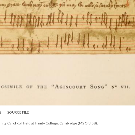
S
SOURCE FILE
nity Carol Roll held at Trinity College, Cambridge (MS O.3.58).