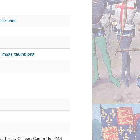
ourt-hymn
MS Image_thumb.png
 at Trinity College, Cambridge (MS