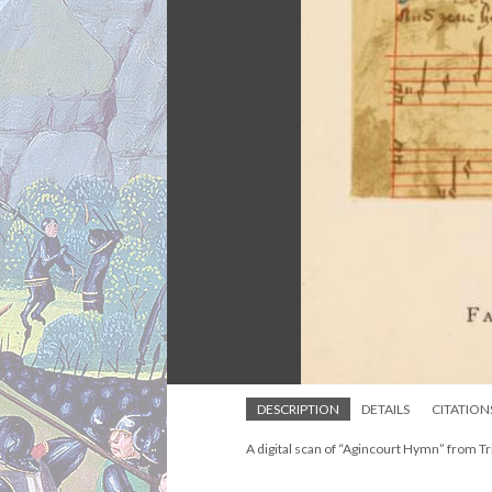
DESCRIPTION
DETAILS
CITATION
A digital scan of “Agincourt Hymn” from Tri