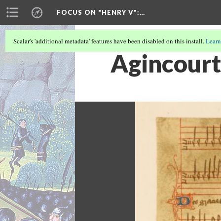
FOCUS ON "HENRY V"
:…
Scalar's 'additional metadata' features have been disabled on this install.
Learn
Agincour