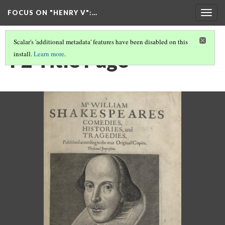
FOCUS ON "HENRY V"
:…
Togg
navig
Scalar's 'additional metadata' features have been disabled on this
F2 Title Page
install.
Learn more
.