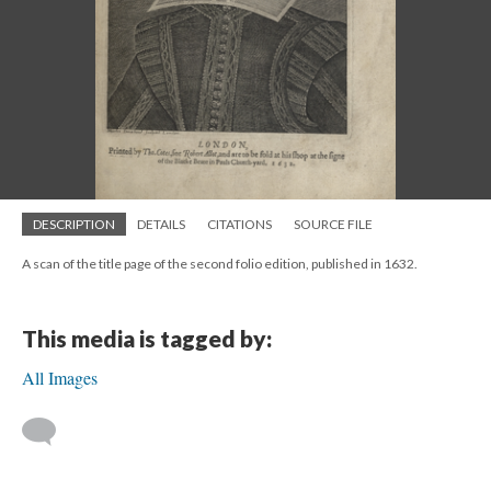
DESCRIPTION
DETAILS
CITATIONS
SOURCE FILE
A scan of the title page of the second folio edition, published in 1632.
This media is tagged by:
All Images