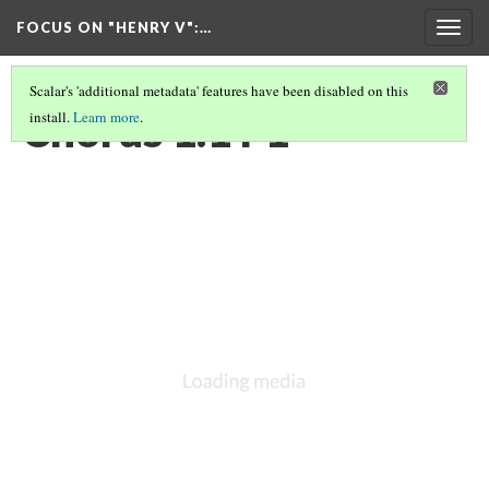
FOCUS ON "HENRY V"
:…
Togg
navig
Scalar's 'additional metadata' features have been disabled on this
Chorus 1.1 F1
install.
Learn more
.