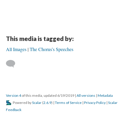
This media is tagged by:
All Images
The Chorus’s Speeches
Version 4
of this media, updated 6/19/2019
|
All versions
|
Metadata
Powered by
Scalar
(
2.6.9
) |
Terms of Service
|
Privacy Policy
|
Scalar
Feedback