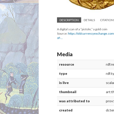
DESCRIPTION
DETAILS
CITATION
A digital scan of a “pistole,” a gold coin
Source:
https://oldcurrencyexchange.com
of-...
Media
resource
rdf:r
type
rdf:t
is live
scala
thumbnail
art:t
was attributed to
prov
created
dcte