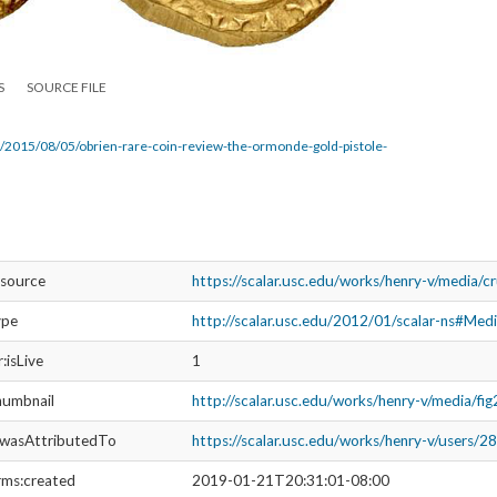
S
SOURCE FILE
/2015/08/05/obrien-rare-coin-review-the-ormonde-gold-pistole-
esource
https://scalar.usc.edu/works/henry-v/media/c
ype
http://scalar.usc.edu/2012/01/scalar-ns#Med
r:isLive
1
humbnail
http://scalar.usc.edu/works/henry-v/media/fi
:wasAttributedTo
https://scalar.usc.edu/works/henry-v/users/2
rms:created
2019-01-21T20:31:01-08:00