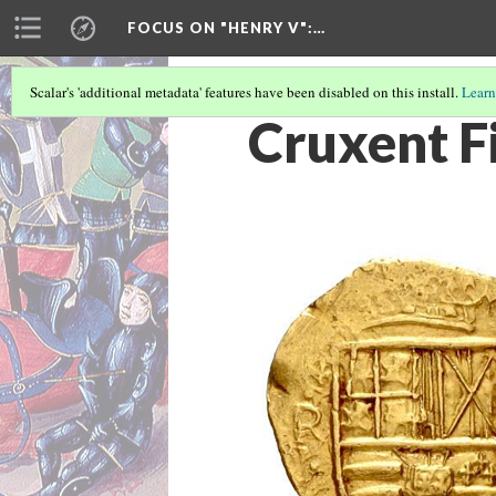
FOCUS ON "HENRY V"
:…
Scalar's 'additional metadata' features have been disabled on this install.
Learn
Cruxent F