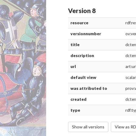
Version 8
resource
rdf:r
versionnumber
ov:ve
title
dcter
description
dcter
url
art:ur
default view
scala
was attributed to
prov:
created
dcter
type
rdf:t
Show all versions
View as R