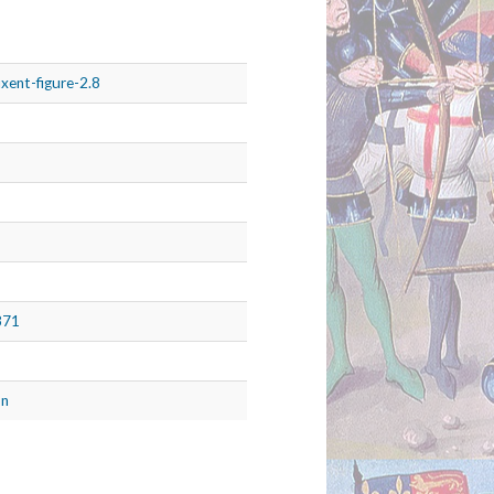
xent-figure-2.8
871
on