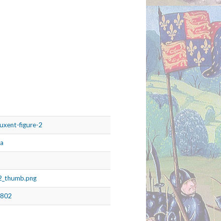
ruxent-figure-2
ia
g2_thumb.png
8802