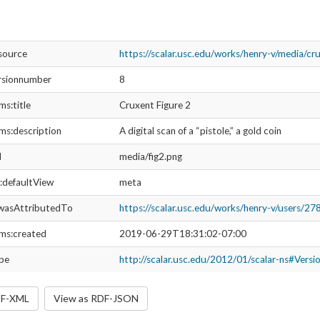
esource
https://scalar.usc.edu/works/henry-v/media/cru
rsionnumber
8
ms:title
Cruxent Figure 2
ms:description
A digital scan of a “pistole,” a gold coin
l
media/fig2.png
r:defaultView
meta
wasAttributedTo
https://scalar.usc.edu/works/henry-v/users/27
ms:created
2019-06-29T18:31:02-07:00
ype
http://scalar.usc.edu/2012/01/scalar-ns#Versi
DF-XML
View as RDF-JSON