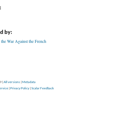
:
d by:
 the War Against the French
19
|
All versions
|
Metadata
ervice
|
Privacy Policy
|
Scalar Feedback