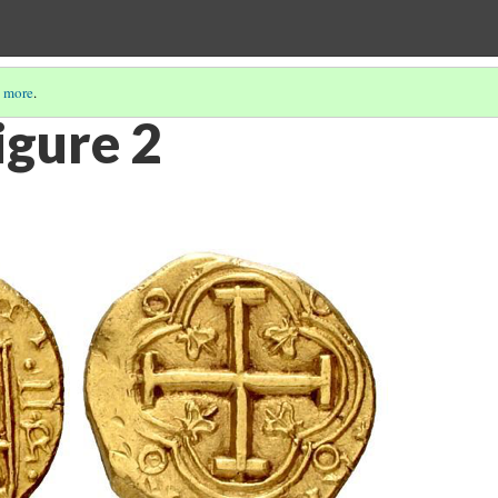
 more
.
igure 2