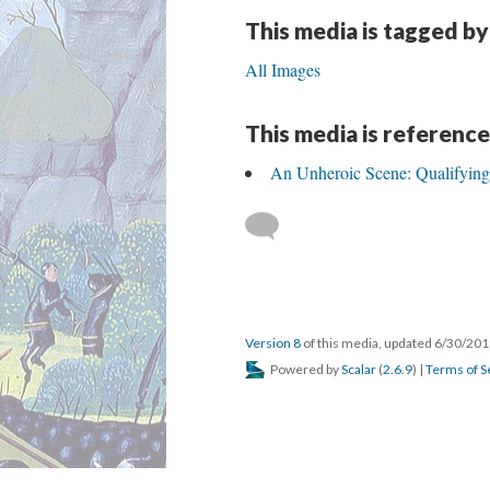
This media is tagged by
All Images
This media is reference
An Unheroic Scene: Qualifying
Version 8
of this media, updated 6/30/20
Powered by
Scalar
(
2.6.9
) |
Terms of S