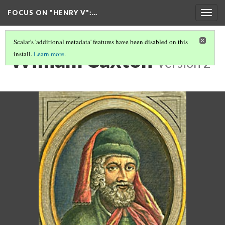
FOCUS ON "HENRY V"
:…
Togg
navig
Scalar's 'additional metadata' features have been disabled on this
William Caxton
install.
Learn more
.
Version 2