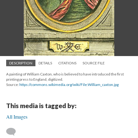
DESCRIPTION
DETAILS
CITATIONS
SOURCE FILE
A painting of William Caxton, who is believed to have introduced the first
printing press to England, digitized.
Source:
https://commons.wikimedia.org/wiki/File:William_caxton.jpg
This media is tagged by:
All Images