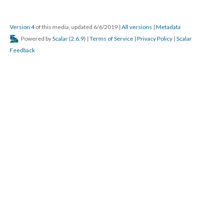
Version 4
of this media, updated 6/6/2019
|
All versions
|
Metadata
Powered by
Scalar
(
2.6.9
) |
Terms of Service
|
Privacy Policy
|
Scalar
Feedback