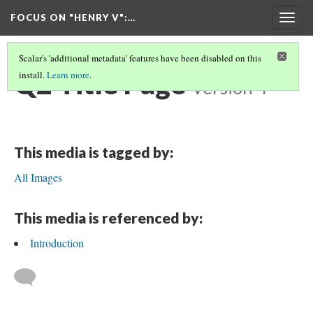
FOCUS ON "HENRY V"
:…
Togg
navig
Scalar's 'additional metadata' features have been disabled on this
Q2 Title Page
install.
Learn more
.
Version 4
This media is tagged by:
All Images
This media is referenced by:
Introduction