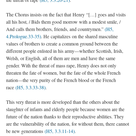
The Chorus insists on the fact that Henry “[…] goes and visits
all his host, / Bids them good morrow with a modest smile, /
And calls them brothers, friends, and countrymen.”
(H5,
4.Prologue.33-35)
. He capitalizes on the shared masculine
values of brothers to create a common ground between the
different people enlisted in his army—whether Scottish, Irish,
Welsh, or English, all of them are men and have the same
gender. With the threat of mass rape, Henry does not only
threaten the fate of women, but the fate of the whole French
nation—the very purity of the French blood or the French
race
(H5, 3.3.33-38)
.
This very threat is more developed than the others about the
slaughter of infants and elderly people because women are the
future of the nation thanks to their reproductive abilities. They
are the vulnerability of the nation, for without them, there cannot
be new generations
(H5, 3.3.11-14)
.