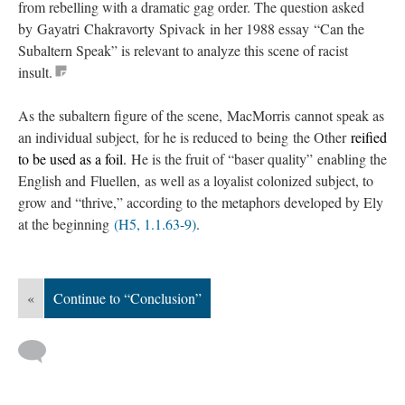
from rebelling with a dramatic gag order. The question asked
by Gayatri Chakravorty Spivack in her 1988 essay “Can the
Subaltern Speak” is relevant to analyze this scene of racist
insult.
As the subaltern figure of the scene, MacMorris cannot speak as
an individual subject, for he is reduced to being the Other
reified
to be used as a foil.
He is the fruit of “baser quality” enabling the
English and Fluellen, as well as a loyalist colonized subject, to
grow and “thrive,” according to the metaphors developed by Ely
at the beginning
(H5, 1.1.63-9)
.
«
Continue to “Conclusion”