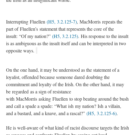
Interrupting Fluellen
(H5, 3.2.125-7)
, MacMorris repeats the
part of Fluellen’s statement that represents the core of the
insult: “Of my nation?”
(H5, 3.2.125)
. His response to the insult
is as ambiguous as the insult itself and can be interpreted in two
opposite ways.
On the one hand, it may be understood as the statement of a
loyalist, offended because someone dared doubting the
commitment and loyalty of the Irish. On the other hand, it may
be regarded as a sign of resistance
with MacMorris asking Fluellen to stop beating around the bush
and call a spade a spade: “What ish my nation? Ish a villain,
and a bastard, and a knave, and a rascal?”
(H5, 3.2.125-6)
.
He is well-aware of what kind of racist discourse targets the Irish
as savages and confronts Fluellen by saying out loud