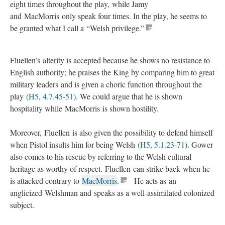
eight times throughout the play, while Jamy
and MacMorris only speak four times. In the play, he seems to
be granted what I call a “Welsh privilege.”
Fluellen’s alterity is accepted because he shows no resistance to
English authority; he praises the King by comparing him to great
military leaders and is given a choric function throughout the
play
(H5, 4.7.45-51)
. We could argue that he is shown
hospitality while MacMorris is shown hostility.
Moreover, Fluellen is also given the possibility to defend himself
when Pistol insults him for being Welsh
(H5, 5.1.23-71
). Gower
also comes to his rescue by referring to the Welsh cultural
heritage as worthy of respect. Fluellen can strike back when he
is attacked contrary to
MacMorris
.
He acts as an
anglicized Welshman and speaks as a well-assimilated colonized
subject.