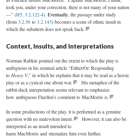
look you, under your correction, there is not many of your nation
—”
(H5, 3.2.122-4)
.
Eventually
, the passage under study
(from
3.2.56
to
3.2.143
) becomes a scene of ethnic insult in
which the subaltern does not speak back.
Context, Insults, and Interpretations
Norman Rabkin pointed out the extent to which the play is
ambiguous in his seminal article “Either/Or: Responding
to
Henry V
,” in which he explains that it may be read as a heroic
play or as a cynical one about war.
His metaphor of the
rabbit-duck interpretation seems relevant to emphasize
how ambiguous Fluellen’s comment to MacMorris is.
In some productions of the play, it is performed as a genuine
question with no malevolent intent.
However, it can also be
interpreted as an insult intended to
harm MacMorris and stigmatize him even further.