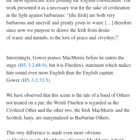
work presented it as a necessary war for the sake of civilization
in the fight against barbarians: “[the Irish] are both very
barbarous and uncivill and greatly given to warre […] therefore
since now we purpose to drawe the Irish from desire
of warre and tumults, to the love of peace and civylitye.
”
Interestingly, Gower praises MacMorris before he enters the
stage
(H5, 3.2.68-9)
, but it is Fluellen’s statement which makes
him sound even more English than the English captain
Gower
(H5, 3.2.72-5)
.
We have observed that this scene is the tale of a band of Others
not treated on a par; the Welsh Fluellen is regarded as the
Civilized Other and the other two, the Irish MacMorris and the
Scottish Jamy, are marginalized as Barbarian Others.
This very difference is made even more obvious
as Fluellen insults MacMorris: “Captain MacMorris, I think,