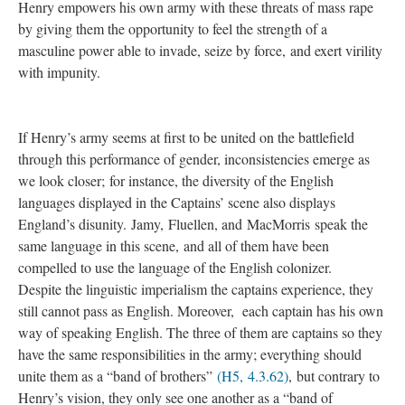
Henry empowers his own army with these threats of mass rape
by giving them the opportunity to feel the strength of a
masculine power able to invade, seize by force, and exert virility
with impunity.
If Henry’s army seems at first to be united on the battlefield
through this performance of gender, inconsistencies emerge as
we look closer; for instance, the diversity of the English
languages displayed in the Captains’ scene also displays
England’s disunity. Jamy, Fluellen, and MacMorris speak the
same language in this scene, and all of them have been
compelled to use the language of the English colonizer.
Despite the linguistic imperialism the captains experience, they
still cannot pass as English. Moreover, each captain has his own
way of speaking English. The three of them are captains so they
have the same responsibilities in the army; everything should
unite them as a “band of brothers”
(H5, 4.3.62)
, but contrary to
Henry’s vision, they only see one another as a “band of