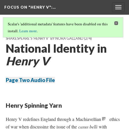
FOCUS ON "HENRY V"
:…
Togg
navig
Scalar's 'additional metadata' features have been disabled on this
install.
Learn more
.
MAKING & UNMAKING NATIONAL IDENTITY: RACE & ETHNICITY IN
SHAKESPEARE’S 'HENRY V' BY NORA GALLAND
(2/4)
National Identity in
Henry V
Page Two Audio File
Henry Spinning Yarn
Henry V redefines England through a Machiavellian
ethics
of war when discussing the issue of the
casus belli
with