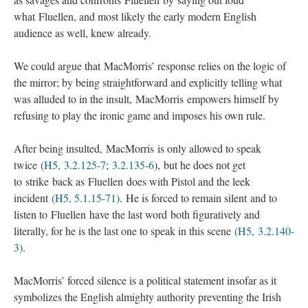
what Fluellen, and most likely the early modern English
audience as well, knew already.
We could argue that MacMorris’ response relies on the logic of
the mirror; by being straightforward and explicitly telling what
was alluded to in the insult, MacMorris empowers himself by
refusing to play the ironic game and imposes his own rule.
After being insulted, MacMorris is only allowed to speak
twice (
H5, 3.2.125-7
;
3.2.135-6
), but he does not get
to strike back as Fluellen does with Pistol and the leek
incident
(H5, 5.1.15-71)
. He is forced to remain silent and to
listen to Fluellen have the last word both figuratively and
literally, for he is the last one to speak in this scene
(H5, 3.2.140-
3)
.
MacMorris’ forced silence is a political statement insofar as it
symbolizes the English almighty authority preventing the Irish