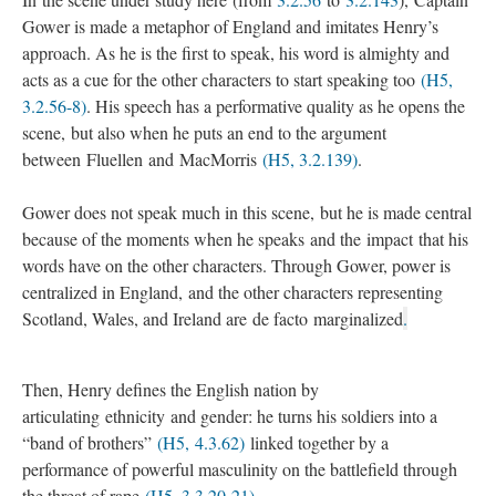
Gower is made a metaphor of England and imitates Henry’s
approach. As he is the first to speak, his word is almighty and
acts as a cue for the other characters to start speaking too
(H5,
3.2.56-8)
. His speech has a performative quality as he opens the
scene, but also when he puts an end to the argument
between Fluellen and MacMorris
(H5, 3.2.139)
.
Gower does not speak much in this scene, but he is made central
because of the moments when he speaks and the impact that his
words have on the other characters. Through Gower, power is
centralized in England, and the other characters representing
Scotland, Wales, and Ireland are de facto marginalized
.
Then, Henry defines the English nation by
articulating ethnicity and gender: he turns his soldiers into a
“band of brothers”
(H5, 4.3.62)
linked together by a
performance of powerful masculinity on the battlefield through
the threat of rape
(H5, 3.3.20-21)
.