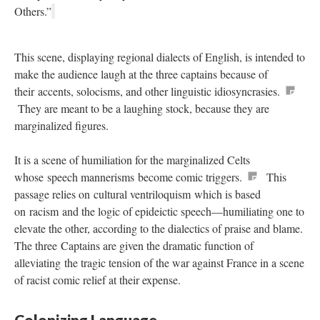
Others.”
This scene, displaying regional dialects of English, is intended to
make the audience laugh at the three captains because of
their accents, solocisms, and other linguistic idiosyncrasies.
They are meant to be a laughing stock, because they are
marginalized figures.
It is a scene of humiliation for the marginalized Celts
whose speech mannerisms become comic triggers.
This
passage relies on cultural ventriloquism which is based
on racism and the logic of epideictic speech—humiliating one to
elevate the other, according to the dialectics of praise and blame.
The three Captains are given the dramatic function of
alleviating the tragic tension of the war against France in a scene
of racist comic relief at their expense.
Colonizing Language