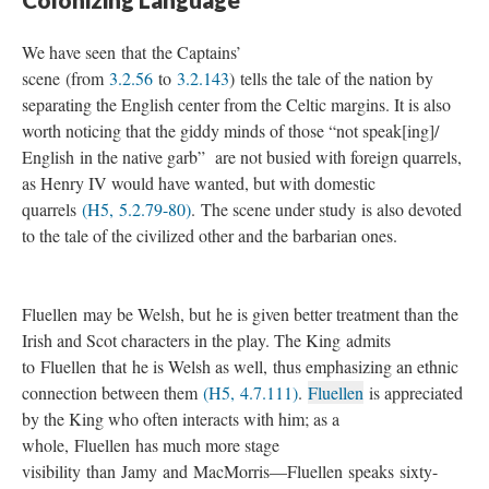
We have seen that the Captains’
scene (from
3.2.56
to
3.2.143
) tells the tale of the nation by
separating the English center from the Celtic margins. It is also
worth noticing that the giddy minds of those “not speak[ing]/
English in the native garb” are not busied with foreign quarrels,
as Henry IV would have wanted, but with domestic
quarrels
(H5, 5.2.79-80)
. The scene under study is also devoted
to the tale of the civilized other and the barbarian ones.
Fluellen may be Welsh, but he is given better treatment than the
Irish and Scot characters in the play. The King admits
to Fluellen that he is Welsh as well, thus emphasizing an ethnic
connection between them
(H5, 4.7.111)
.
Fluellen
is appreciated
by the King who often interacts with him; as a
whole, Fluellen has much more stage
visibility than Jamy and MacMorris—Fluellen speaks sixty-