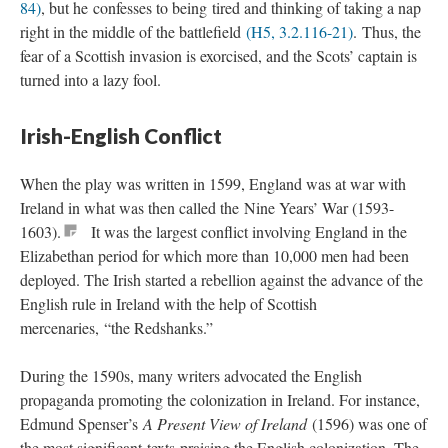
84)
, but he confesses to being tired and thinking of taking a nap
right in the middle of the battlefield
(H5, 3.2.116-21)
. Thus, the
fear of a Scottish invasion is exorcised, and the Scots’ captain is
turned into a lazy fool.
Irish-English Conflict
When the play was written in 1599, England was at war with
Ireland in what was then called the Nine Years’ War (1593-
1603).
It was the largest conflict involving England in the
Elizabethan period for which more than 10,000 men had been
deployed. The Irish started a rebellion against the advance of the
English rule in Ireland with the help of Scottish
mercenaries, “the Redshanks.”
During the 1590s, many writers advocated the English
propaganda promoting the colonization in Ireland. For instance,
Edmund Spenser’s
A Present View of Ireland
(1596) was one of
the most significant texts praising the English colonization. The