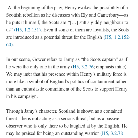
At the beginning of the play, Henry evokes the possibility of a
Scottish rebellion as he discusses with Ely and Canterbury—as
he puts it himself, the Scots are “[…] still a giddy neighbour to
us”
(H5, 1.2.151)
. Even if some of them are loyalists, the Scots
are introduced as a potential threat for the English
(H5, 1.2.152-
60)
.
In our scene, Gower refers to Jamy as “the Scots captain” as if
he were the only one in the army (
H5, 3.2.76
; emphasis mine).
We may infer that his presence within Henry’s military force is
more like a symbol of England’s politics of containment rather
than an enthusiastic commitment of the Scots to support Henry
in his campaign.
Through Jamy’s character, Scotland is shown as a contained
threat—he is not acting as a serious threat, but as a passive
observer who is only there to be laughed at by the English. He
may be praised for being an outstanding warrior
(H5, 3.2.78-