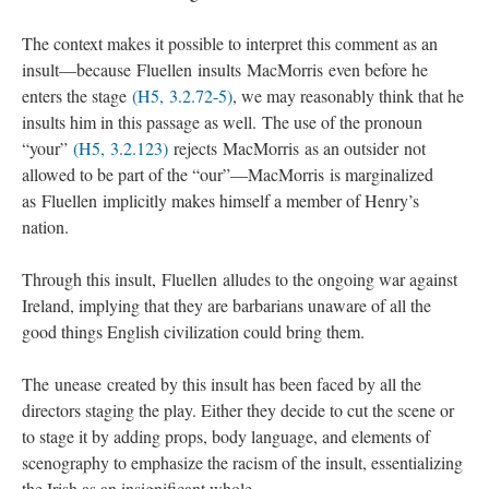
The context makes it possible to interpret this comment as an
insult—because Fluellen insults MacMorris even before he
enters the stage
(H5, 3.2.72-5)
, we may reasonably think that he
insults him in this passage as well. The use of the pronoun
“your”
(H5, 3.2.123)
rejects MacMorris as an outsider not
allowed to be part of the “our”—MacMorris is marginalized
as Fluellen implicitly makes himself a member of Henry’s
nation.
Through this insult, Fluellen alludes to the ongoing war against
Ireland, implying that they are barbarians unaware of all the
good things English civilization could bring them.
The unease created by this insult has been faced by all the
directors staging the play. Either they decide to cut the scene or
to stage it by adding props, body language, and elements of
scenography to emphasize the racism of the insult, essentializing
the Irish as an insignificant whole.