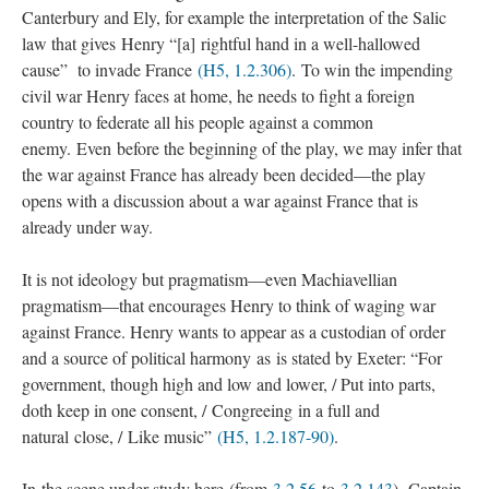
Canterbury and Ely, for example the interpretation of the Salic
law that gives Henry “[a] rightful hand in a well-hallowed
cause” to invade France
(H5, 1.2.306)
. To win the impending
civil war Henry faces at home, he needs to fight a foreign
country to federate all his people against a common
enemy. Even before the beginning of the play, we may infer that
the war against France has already been decided—the play
opens with a discussion about a war against France that is
already under way.
It is not ideology but pragmatism—even Machiavellian
pragmatism—that encourages Henry to think of waging war
against France. Henry wants to appear as a custodian of order
and a source of political harmony as is stated by Exeter: “For
government, though high and low and lower, / Put into parts,
doth keep in one consent, / Congreeing in a full and
natural close, / Like music”
(H5, 1.2.187-90)
.
In the scene under study here (from
3.2.56
to
3.2.143
), Captain