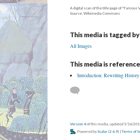
A digital scan of the title page of "Famous
Source: Wikimedia Commons
This media is tagged by
All Images
This media is reference
Introduction: Rewriting History
Version 4
of this media, updated 5/16/20
Powered by
Scalar
(
2.6.9
) |
Terms of S