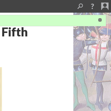
Fifth