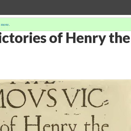
 more
.
tories of Henry the 