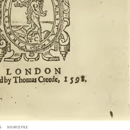
S
SOURCE FILE