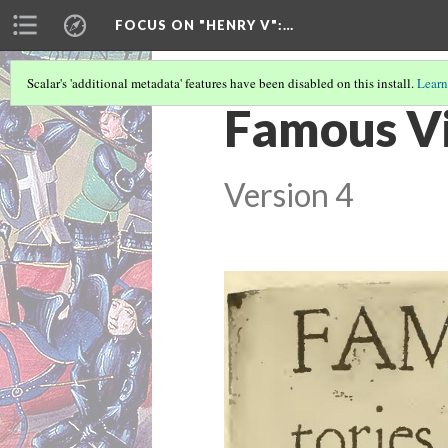
FOCUS ON "HENRY V"
:…
Scalar's 'additional metadata' features have been disabled on this install.
Learn
Famous Vic
Version 4