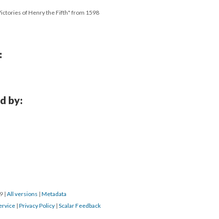
 Victories of Henry the Fifth" from 1598
:
d by:
19
|
All versions
|
Metadata
ervice
|
Privacy Policy
|
Scalar Feedback