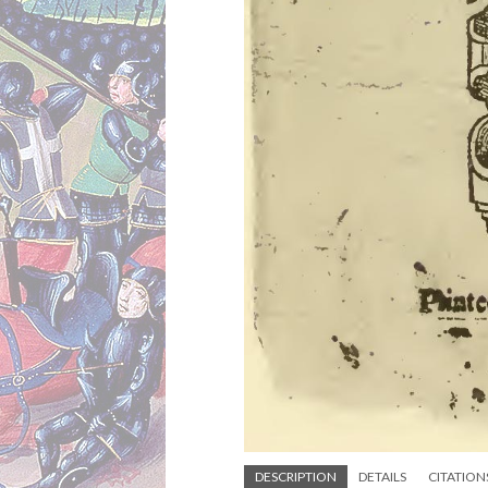
DESCRIPTION
DETAILS
CITATION