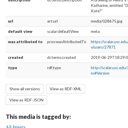
description
dcterms:description
A drawing of Henry V 
Katharine, entitled “
Kate?”
url
art:url
media/028675.jpg
default view
scalar:defaultView
meta
was attributed to
prov:wasAttributedTo
https://scalar.usc.ed
v/users/27871
created
dcterms:created
2019-06-29T18:29:0
type
rdf:type
http://scalar.usc.edu
ns#Version
Show all versions
View as RDF-XML
View as RDF-JSON
This media is tagged by:
All Images