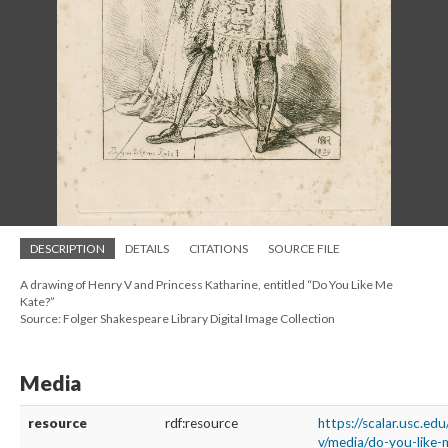
DESCRIPTION
DETAILS
CITATIONS
SOURCE FILE
A drawing of Henry V and Princess Katharine, entitled “Do You Like Me
Kate?”
Source: Folger Shakespeare Library Digital Image Collection
Media
resource
rdf:resource
https://scalar.usc.ed
v/media/do-you-like-