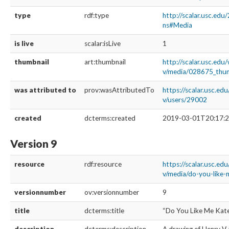
type
rdf:type
http://scalar.usc.edu
ns#Media
is live
scalar:isLive
1
thumbnail
art:thumbnail
http://scalar.usc.edu
v/media/028675_thu
was attributed to
prov:wasAttributedTo
https://scalar.usc.ed
v/users/29002
created
dcterms:created
2019-03-01T20:17:2
Version 9
resource
rdf:resource
https://scalar.usc.ed
v/media/do-you-like-
versionnumber
ov:versionnumber
9
title
dcterms:title
“Do You Like Me Kat