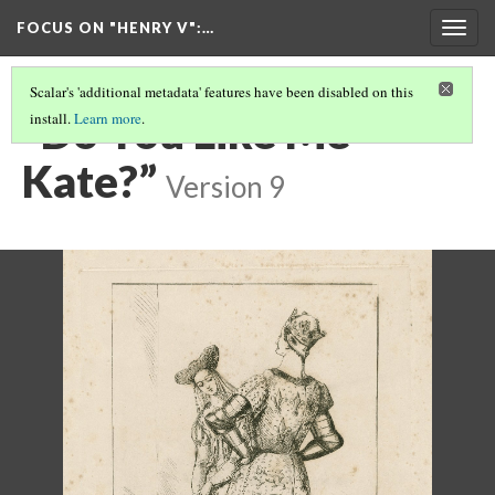
FOCUS ON "HENRY V"
:…
Togg
navig
Scalar's 'additional metadata' features have been disabled on this
“Do You Like Me
install.
Learn more
.
Kate?”
Version 9