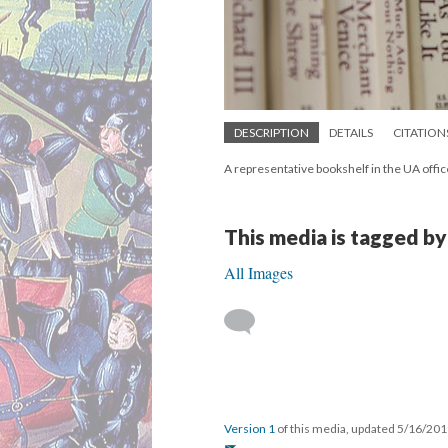
DESCRIPTION
DETAILS
CITATION
A representative bookshelf in the UA offic
This media is tagged by
All Images
Version 1
of this media, updated 5/16/20