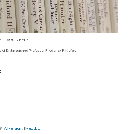
S
SOURCE FILE
e of Distinguished Professor Frederick P. Kiefer.
:
19
|
All versions
|
Metadata