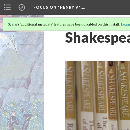
FOCUS ON "HENRY V"
:…
Scalar's 'additional metadata' features have been disabled on this install.
Learn
Shakespea