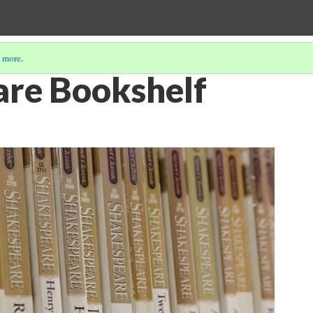
 more
.
re Bookshelf