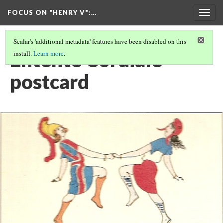
FOCUS ON "HENRY V"
:…
Togg
navig
Scalar's 'additional metadata' features have been disabled on this
Entente Cordiale
install.
Learn more
.
postcard