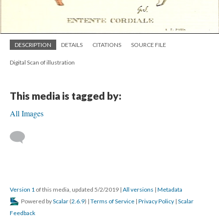
DESCRIPTION
DETAILS
CITATIONS
SOURCE FILE
Digital Scan of illustration
This media is tagged by:
All Images
Version 1
of this media, updated 5/2/2019
|
All versions
|
Metadata
Powered by
Scalar
(
2.6.9
) |
Terms of Service
|
Privacy Policy
|
Scalar
Feedback