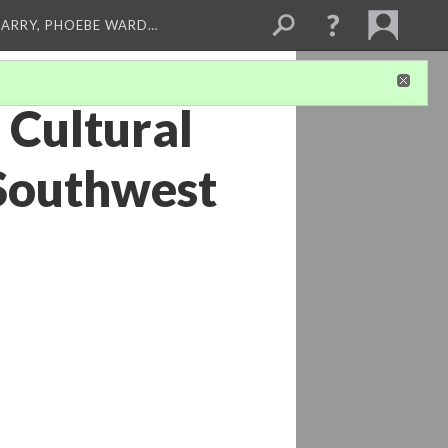
ARRY, PHOEBE WARD…
 Cultural
 Southwest