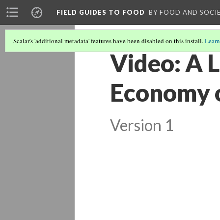
FIELD GUIDES TO FOOD
BY FOOD AND SOCI
Scalar's 'additional metadata' features have been disabled on this install.
Learn
Video: A 
Economy o
Version 1