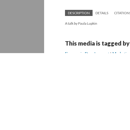
DESCRIPTION
DETAILS
CITATION
A talk by Paula Lupkin
This media is tagged by
Economic Development
Marketin
Version 1
of this media, updated 9/19/20
Powered by
Scalar
(
2.6.9
) |
Terms of S