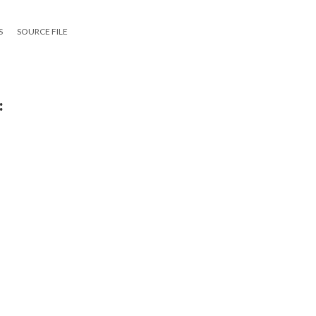
S
SOURCE FILE
:
g
15
|
All versions
|
Metadata
ervice
|
Privacy Policy
|
Scalar Feedback