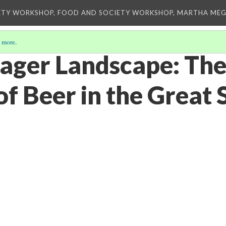
ETY WORKSHOP, FOOD AND SOCIETY WORKSHOP, MARTHA MEG
 more
.
Lager Landscape: The
f Beer in the Great