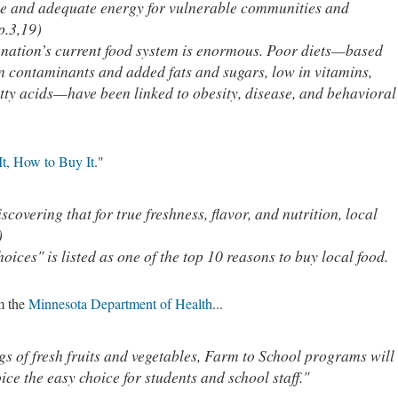
ble and adequate energy for vulnerable communities and
p.3,19)
 nation’s current food system is enormous. Poor diets—based
n contaminants and added fats and sugars, low in vitamins,
atty acids—have been linked to obesity, disease, and behavioral
It, How to Buy It
."
covering that for true freshness, flavor, and nutrition, local
)
ices" is listed as one of the top 10 reasons to buy local food.
om the
Minnesota Department of Health
...
gs of fresh fruits and vegetables, Farm to School programs will
ce the easy choice for students and school staff."