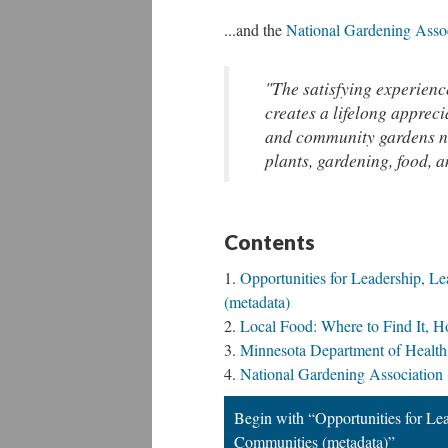
...and the
National Gardening Asso
"The satisfying experience
creates a lifelong appreci
and community gardens na
plants, gardening, food, a
Contents
Opportunities for Leadership, L
(metadata)
Local Food: Where to Find It, H
Minnesota Department of Health
National Gardening Association 
Begin with “Opportunities for Le
Communities (metadata)”