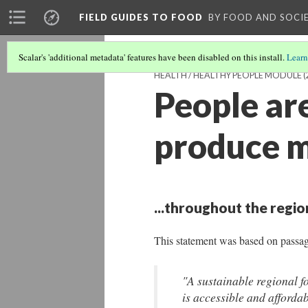
FIELD GUIDES TO FOOD
BY FOOD AND SOCI
Scalar's 'additional metadata' features have been disabled on this install.
Learn
HEALTH / HEALTHY PEOPLE MODULE
(
People ar
produce mo
...throughout the regio
This statement was based on passa
"A sustainable regional fo
is accessible and affordab