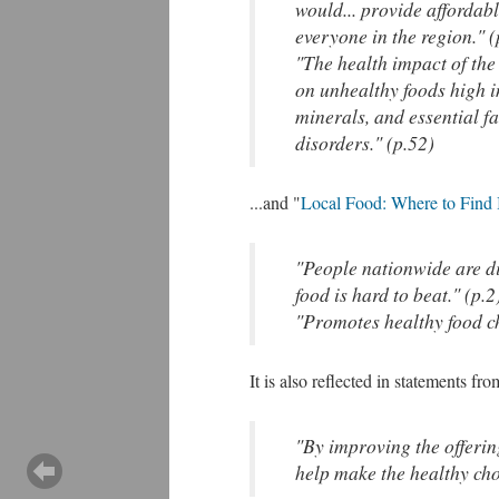
would... provide afforda
everyone in the region." (
"The health impact of the
on unhealthy foods high i
minerals, and essential f
disorders." (p.52)
...and "
Local Food: Where to Find 
"People nationwide are dis
food is hard to beat." (p.2
"Promotes healthy food cho
It is also reflected in statements fr
"By improving the offerin
help make the healthy choi