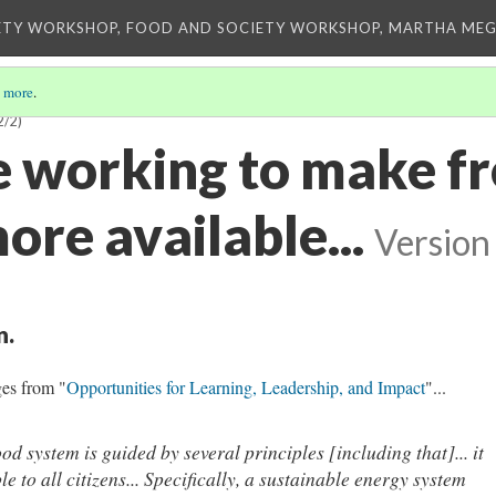
ETY WORKSHOP, FOOD AND SOCIETY WORKSHOP, MARTHA MEG
 more
.
2/2)
e working to make f
re available...
Version
n.
ges from "
Opportunities for Learning, Leadership, and Impact
"...
od system is guided by several principles [including that]... it
le to all citizens... Specifically, a sustainable energy system