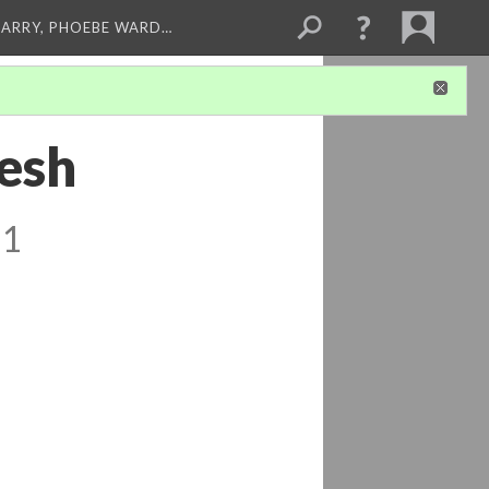
ARRY, PHOEBE WARD…
resh
 1