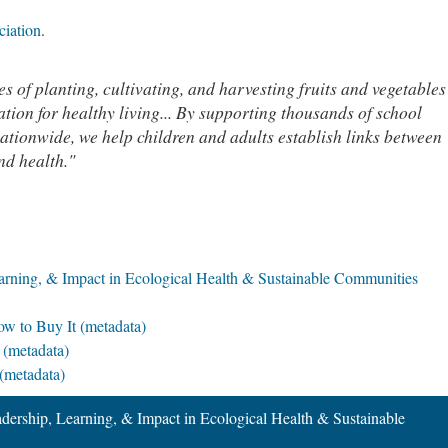
ciation
.
s of planting, cultivating, and harvesting fruits and vegetables
ation for healthy living... By supporting thousands of school
tionwide, we help children and adults establish links between
nd health."
earning, & Impact in Ecological Health & Sustainable Communities
ow to Buy It (metadata)
 (metadata)
(metadata)
adership, Learning, & Impact in Ecological Health & Sustainable