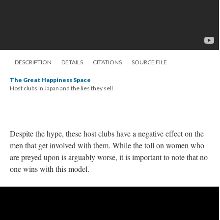
DESCRIPTION
DETAILS
CITATIONS
SOURCE FILE
The Great Happiness Space
Host clubs in Japan and the lies they sell
Despite the hype, these host clubs have a negative effect on the
men that get involved with them. While the toll on women who
are preyed upon is arguably worse, it is important to note that no
one wins with this model.