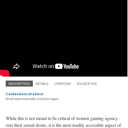
DESCRIPTION
DETAILS
CITATIONS
SOURCE FILE
Confessions of a Host
Brief interview with a Host in Japan
While this is not meant to be critical of women gaining agency
over their sexual desire, it is the most readily accessible aspect of