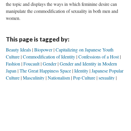
the topic and displays the ways in which feminine desire can
manipulate the commodification of sexuality in both men and
women.
This page is tagged by:
Beauty Ideals
Biopower
Capitalizing on Japanese Youth
Culture
Commodification of Identity
Confessions of a Host
Fashion
Foucault
Gender
Gender and Identity in Modern
Japan
The Great Happiness Space
Identity
Japanese Popular
Culture
Masculinity
Nationalism
Pop Culture
sexuality
Shannon Brooks
This page is a tag of:
Capitalizing on Japanese Youth Culture
Commodification of Desire
Commodification of Identity