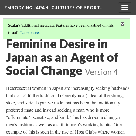
EMBODYING JAPAN: CULTURES OF SPORT…
Togg
navig
Scalar's 'additional metadata' features have been disabled on this
install.
Learn more
.
GENDER AND IDENTITY IN MODERN JAPAN
(4/5)
Feminine Desire in
Japan as an Agent of
Social Change
Version 4
Heterosexual women in Japan are increasingly seeking husbands
that do not fit the traditional (stereotypical) ideal of the strong,
stoic, and strict Japanese male that has been the traditionally
preferred mate and instead seeking a man who is more
"effeminate", sensitive, and kind. This has driven a change in
men's fashion as well as a shift in men's working habits. One
example of this is seen in the rise of Host Clubs where women