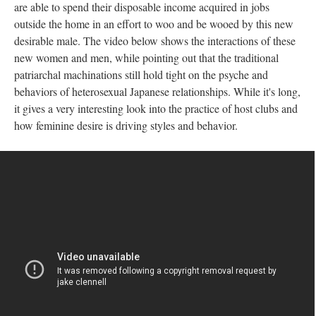
are able to spend their disposable income acquired in jobs
outside the home in an effort to woo and be wooed by this new
desirable male. The video below shows the interactions of these
new women and men, while pointing out that the traditional
patriarchal machinations still hold tight on the psyche and
behaviors of heterosexual Japanese relationships. While it's long,
it gives a very interesting look into the practice of host clubs and
how feminine desire is driving styles and behavior.