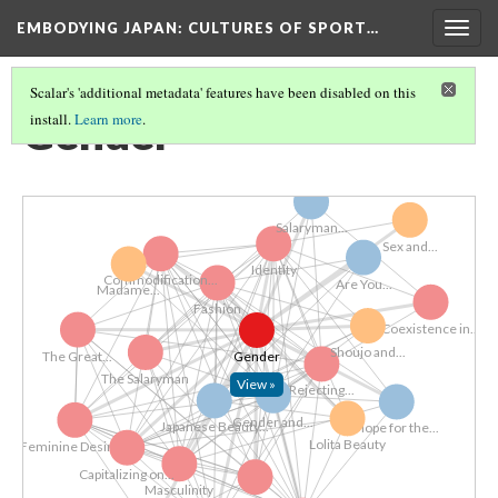
EMBODYING JAPAN: CULTURES OF SPORT…
Togg
navig
Scalar's 'additional metadata' features have been disabled on this
Gender
install.
Learn more
.
Salaryman...
Sex and...
Identity
Commodification...
Are You...
​Madame...
Fashion
Coexistence in...
Shoujo and...
Gender
The Great...
The Salaryman
View »
Rejecting...
Gender and...
Japanese Beauty...
Hope for the...
Lolita Beauty
Feminine Desire...
Capitalizing on...
Masculinity