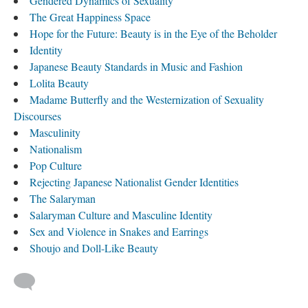
Gendered Dynamics of Sexuality
The Great Happiness Space
Hope for the Future: Beauty is in the Eye of the Beholder
Identity
Japanese Beauty Standards in Music and Fashion
Lolita Beauty
​Madame Butterfly and the Westernization of Sexuality
Discourses
Masculinity
Nationalism
Pop Culture
Rejecting Japanese Nationalist Gender Identities
The Salaryman
Salaryman Culture and Masculine Identity
Sex and Violence in Snakes and Earrings
Shoujo and Doll-Like Beauty