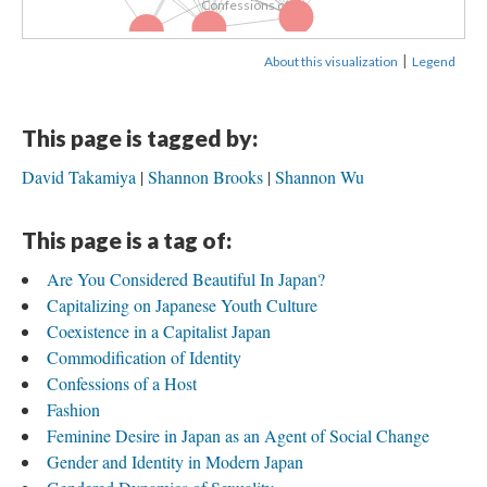
Confessions of...
Pop Culture
Nationalism
Gendered...
|
About this visualization
Legend
This page is tagged by:
David Takamiya
Shannon Brooks
Shannon Wu
This page is a tag of:
Are You Considered Beautiful In Japan?
Capitalizing on Japanese Youth Culture
Coexistence in a Capitalist Japan
Commodification of Identity
Confessions of a Host
Fashion
Feminine Desire in Japan as an Agent of Social Change
Gender and Identity in Modern Japan