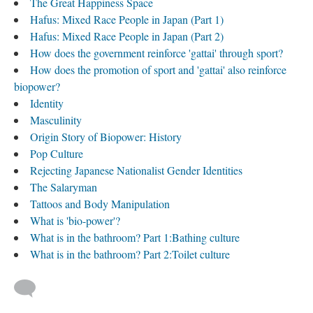
The Great Happiness Space
Hafus: Mixed Race People in Japan (Part 1)
Hafus: Mixed Race People in Japan (Part 2)
How does the government reinforce 'gattai' through sport?
How does the promotion of sport and 'gattai' also reinforce
biopower?
Identity
Masculinity
Origin Story of Biopower: History
Pop Culture
Rejecting Japanese Nationalist Gender Identities
The Salaryman
Tattoos and Body Manipulation
What is 'bio-power'?
What is in the bathroom? Part 1:Bathing culture
What is in the bathroom? Part 2:Toilet culture