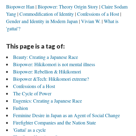
Biopower Han
Biopower: Theory Origin Story
Claire Sodam
Yang
Commodification of Identity
Confessions of a Host
Gender and Identity in Modern Japan
Vivian W.
What is
'gattai'?
This page is a tag of:
Beauty: Creating a Japanese Race
Biopower: Hikikomori is not mental illness
Biopower: Rebellion & Hikikomori
Biopower &Tech: Hikikomori extreme?
Confessions of a Host
The Cycle of Power
Eugenics: Creating a Japanese Race
Fashion
Feminine Desire in Japan as an Agent of Social Change
Firefighter Companies and the Nation State
'Gattai' as a cycle