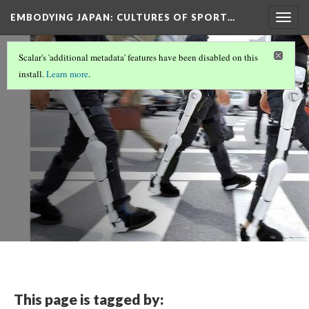
EMBODYING JAPAN: CULTURES OF SPORT…
Togg
navig
Biopower
Scalar's 'additional metadata' features have been disabled on this
install.
Learn more
.
This page is tagged by: