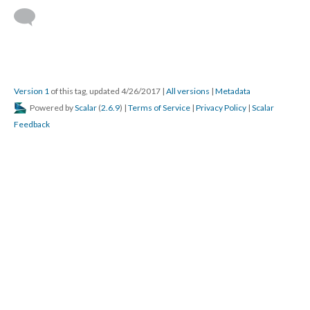
Version 1
of this tag, updated 4/26/2017
|
All versions
|
Metadata
Powered by
Scalar
(
2.6.9
) |
Terms of Service
|
Privacy Policy
|
Scalar
Feedback