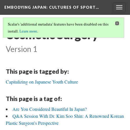
EMBODYING JAPAN: CULTURES OF SPORT…
Togg
navig
Scalar's 'additional metadata' features have been disabled on this
Cosmetic Surgery
install.
Learn more
.
Version 1
This page is tagged by:
Capitalizing on Japanese Youth Culture
This page is a tag of:
Are You Considered Beautiful In Japan?
Q&A Session With Dr. Kim Soo Shin: A Renowned Korean
Plastic Surgeon's Perspective