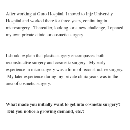
After working at Guro Hospital, I moved to Inje University
Hospital and worked there for three years, continuing in
microsurgery. Thereafter, looking for a new challenge, I opened
my own private clinic for cosmetic surgery.
I should explain that plastic surgery encompasses both
reconstructive surgery and cosmetic surgery. My early
experience in microsurgery was a form of reconstructive surgery.
My later experience during my private clinic years was in the
area of cosmetic surgery.
What made you initially want to get into cosmetic surgery?
Did you notice a growing demand, etc.?