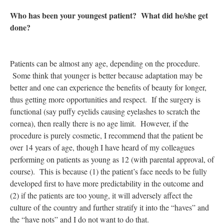
Who has been your youngest patient? What did he/she get
done?
Patients can be almost any age, depending on the procedure.
Some think that younger is better because adaptation may be
better and one can experience the benefits of beauty for longer,
thus getting more opportunities and respect. If the surgery is
functional (say puffy eyelids causing eyelashes to scratch the
cornea), then really there is no age limit. However, if the
procedure is purely cosmetic, I recommend that the patient be
over 14 years of age, though I have heard of my colleagues
performing on patients as young as 12 (with parental approval, of
course). This is because (1) the patient’s face needs to be fully
developed first to have more predictability in the outcome and
(2) if the patients are too young, it will adversely affect the
culture of the country and further stratify it into the “haves” and
the “have nots” and I do not want to do that.