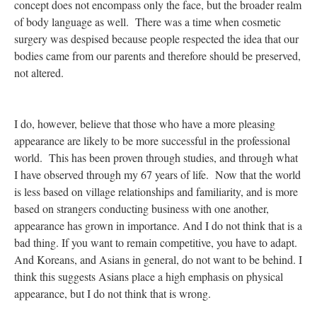
concept does not encompass only the face, but the broader realm
of body language as well. There was a time when cosmetic
surgery was despised because people respected the idea that our
bodies came from our parents and therefore should be preserved,
not altered.
I do, however, believe that those who have a more pleasing
appearance are likely to be more successful in the professional
world. This has been proven through studies, and through what
I have observed through my 67 years of life. Now that the world
is less based on village relationships and familiarity, and is more
based on strangers conducting business with one another,
appearance has grown in importance. And I do not think that is a
bad thing. If you want to remain competitive, you have to adapt.
And Koreans, and Asians in general, do not want to be behind. I
think this suggests Asians place a high emphasis on physical
appearance, but I do not think that is wrong.