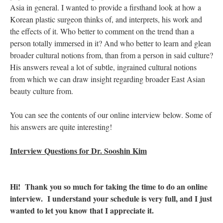
Asia in general. I wanted to provide a firsthand look at how a
Korean plastic surgeon thinks of, and interprets, his work and
the effects of it. Who better to comment on the trend than a
person totally immersed in it? And who better to learn and glean
broader cultural notions from, than from a person in said culture?
His answers reveal a lot of subtle, ingrained cultural notions
from which we can draw insight regarding broader East Asian
beauty culture from.
You can see the contents of our online interview below. Some of
his answers are quite interesting!
Interview Questions for Dr. Sooshin Kim
Hi! Thank you so much for taking the time to do an online
interview. I understand your schedule is very full, and I just
wanted to let you know that I appreciate it.