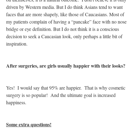
driven by Western media. But I do think Asians tend to want
faces that are more shapely, like those of Caucasians. Most of
my patients complain of having a “pancake” face with no nose
bridge or eye definition. But I do not think it is a conscious
decision to seek a Caucasian look, only perhaps a little bit of
inspiration.
After surgeries, are girls usually happier with their looks?
Yes! I would say that 95% are happier. That is why cosmetic
surgery is so popular! And the ultimate goal is increased
happiness.
Some extra questions!