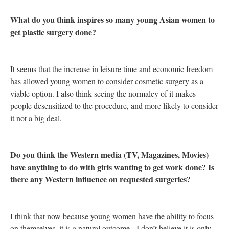
What do you think inspires so many young Asian women to
get plastic surgery done?
It seems that the increase in leisure time and economic freedom
has allowed young women to consider cosmetic surgery as a
viable option. I also think seeing the normalcy of it makes
people desensitized to the procedure, and more likely to consider
it not a big deal.
Do you think the Western media (TV, Magazines, Movies)
have anything to do with girls wanting to get work done? Is
there any Western influence on requested surgeries?
I think that now because young women have the ability to focus
on themselves, it is a natural outcome. I don’t believe it is only