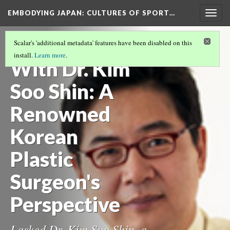
EMBODYING JAPAN: CULTURES OF SPORT…
Togg
navig
Q&A Session
Scalar's 'additional metadata' features have been disabled on this
install.
Learn more
.
With Dr. Kim
Soo Shin: A
Renowned
Korean
Plastic
Surgeon's
Perspective
I asked Dr. Kim Soo Shin, a