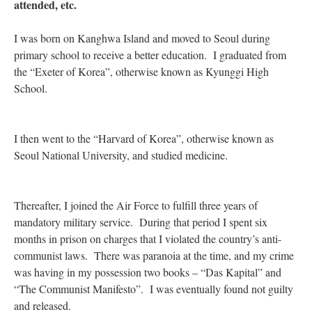
attended, etc.
I was born on Kanghwa Island and moved to Seoul during
primary school to receive a better education. I graduated from
the “Exeter of Korea”, otherwise known as Kyunggi High
School.
I then went to the “Harvard of Korea”, otherwise known as
Seoul National University, and studied medicine.
Thereafter, I joined the Air Force to fulfill three years of
mandatory military service. During that period I spent six
months in prison on charges that I violated the country’s anti-
communist laws. There was paranoia at the time, and my crime
was having in my possession two books – “Das Kapital” and
“The Communist Manifesto”. I was eventually found not guilty
and released.