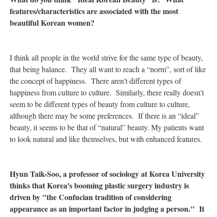
features/characteristics are associated with the most
beautiful Korean women?
I think all people in the world strive for the same type of beauty,
that being balance. They all want to reach a “norm”, sort of like
the concept of happiness. There aren’t different types of
happiness from culture to culture. Similarly, there really doesn’t
seem to be different types of beauty from culture to culture,
although there may be some preferences. If there is an “ideal”
beauty, it seems to be that of “natural” beauty. My patients want
to look natural and like themselves, but with enhanced features.
Hyun Taik-Soo, a professor of sociology at Korea University
thinks that Korea's booming plastic surgery industry is
driven by "the Confucian tradition of considering
appearance as an important factor in judging a person." It