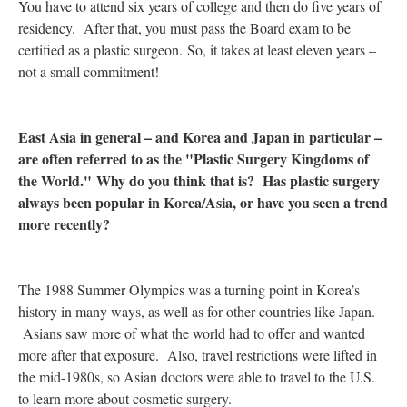
You have to attend six years of college and then do five years of
residency. After that, you must pass the Board exam to be
certified as a plastic surgeon. So, it takes at least eleven years –
not a small commitment!
East Asia in general – and Korea and Japan in particular –
are often referred to as the "Plastic Surgery Kingdoms of
the World." Why do you think that is? Has plastic surgery
always been popular in Korea/Asia, or have you seen a trend
more recently?
The 1988 Summer Olympics was a turning point in Korea’s
history in many ways, as well as for other countries like Japan.
Asians saw more of what the world had to offer and wanted
more after that exposure. Also, travel restrictions were lifted in
the mid-1980s, so Asian doctors were able to travel to the U.S.
to learn more about cosmetic surgery.