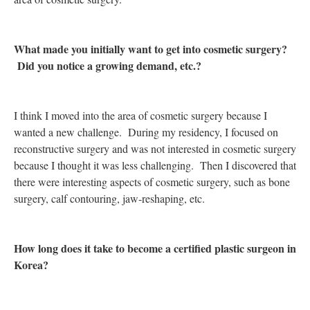
What made you initially want to get into cosmetic surgery?
Did you notice a growing demand, etc.?
I think I moved into the area of cosmetic surgery because I
wanted a new challenge. During my residency, I focused on
reconstructive surgery and was not interested in cosmetic surgery
because I thought it was less challenging. Then I discovered that
there were interesting aspects of cosmetic surgery, such as bone
surgery, calf contouring, jaw-reshaping, etc.
How long does it take to become a certified plastic surgeon in
Korea?