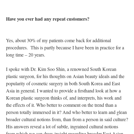
Have you ever had any repeat customers?
Yes, about 30% of my patients come back for additional
procedures. This is partly because I have been in practice for a
long time – 20 years.
I spoke with Dr. Kim Soo Shin, a renowned South Korean
plastic surgeon, for his thoughts on Asian beauty ideals and the
popularity of cosmetic surgery in both South Korea and East
Asia in general. I wanted to provide a firsthand look at how a
Korean plastic surgeon thinks of, and interprets, his work and
the effects of it. Who better to comment on the trend than a
person totally immersed in it? And who better to learn and glean
broader cultural notions from, than from a person in said culture?
His answers reveal a lot of subtle, ingrained cultural notions
from which we can draw insight regarding broader East Asian