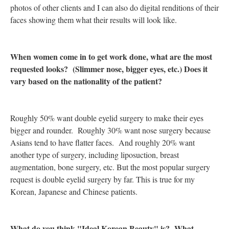
photos of other clients and I can also do digital renditions of their
faces showing them what their results will look like.
When women come in to get work done, what are the most
requested looks? (Slimmer nose, bigger eyes, etc.) Does it
vary based on the nationality of the patient?
Roughly 50% want double eyelid surgery to make their eyes
bigger and rounder. Roughly 30% want nose surgery because
Asians tend to have flatter faces. And roughly 20% want
another type of surgery, including liposuction, breast
augmentation, bone surgery, etc. But the most popular surgery
request is double eyelid surgery by far. This is true for my
Korean, Japanese and Chinese patients.
What do you think "Ideal Korean Beauty" is? What