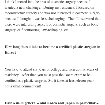
I think I moved into the area of cosmetic surgery because I
wanted a new challenge. During my residency, I focused on
reconstructive surgery and was not interested in cosmetic surgery
because I thought it was less challenging. Then I discovered that
there were interesting aspects of cosmetic surgery, such as bone
surgery, calf contouring, jaw-reshaping, etc.
How long does it take to become a certified plastic surgeon in
Korea?
You have to attend six years of college and then do five years of
residency. After that, you must pass the Board exam to be
certified as a plastic surgeon. So, it takes at least eleven years –
not a small commitment!
East Asia in general – and Korea and Japan in particular –