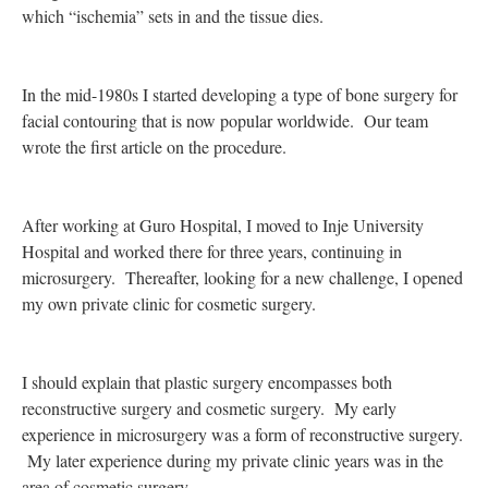
which “ischemia” sets in and the tissue dies.
In the mid-1980s I started developing a type of bone surgery for
facial contouring that is now popular worldwide. Our team
wrote the first article on the procedure.
After working at Guro Hospital, I moved to Inje University
Hospital and worked there for three years, continuing in
microsurgery. Thereafter, looking for a new challenge, I opened
my own private clinic for cosmetic surgery.
I should explain that plastic surgery encompasses both
reconstructive surgery and cosmetic surgery. My early
experience in microsurgery was a form of reconstructive surgery.
My later experience during my private clinic years was in the
area of cosmetic surgery.