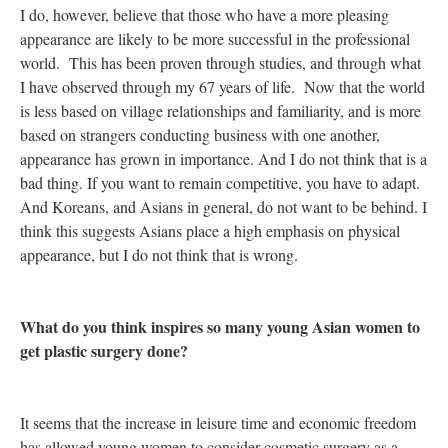
I do, however, believe that those who have a more pleasing
appearance are likely to be more successful in the professional
world. This has been proven through studies, and through what
I have observed through my 67 years of life. Now that the world
is less based on village relationships and familiarity, and is more
based on strangers conducting business with one another,
appearance has grown in importance. And I do not think that is a
bad thing. If you want to remain competitive, you have to adapt.
And Koreans, and Asians in general, do not want to be behind. I
think this suggests Asians place a high emphasis on physical
appearance, but I do not think that is wrong.
What do you think inspires so many young Asian women to
get plastic surgery done?
It seems that the increase in leisure time and economic freedom
has allowed young women to consider cosmetic surgery as a