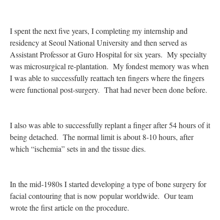
I spent the next five years, I completing my internship and
residency at Seoul National University and then served as
Assistant Professor at Guro Hospital for six years. My specialty
was microsurgical re-plantation. My fondest memory was when
I was able to successfully reattach ten fingers where the fingers
were functional post-surgery. That had never been done before.
I also was able to successfully replant a finger after 54 hours of it
being detached. The normal limit is about 8-10 hours, after
which “ischemia” sets in and the tissue dies.
In the mid-1980s I started developing a type of bone surgery for
facial contouring that is now popular worldwide. Our team
wrote the first article on the procedure.