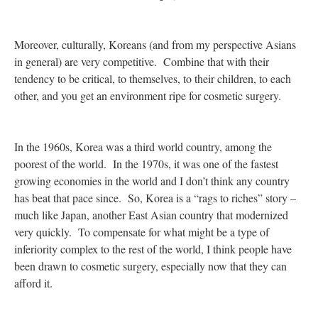
Moreover, culturally, Koreans (and from my perspective Asians
in general) are very competitive. Combine that with their
tendency to be critical, to themselves, to their children, to each
other, and you get an environment ripe for cosmetic surgery.
In the 1960s, Korea was a third world country, among the
poorest of the world. In the 1970s, it was one of the fastest
growing economies in the world and I don’t think any country
has beat that pace since. So, Korea is a “rags to riches” story –
much like Japan, another East Asian country that modernized
very quickly. To compensate for what might be a type of
inferiority complex to the rest of the world, I think people have
been drawn to cosmetic surgery, especially now that they can
afford it.