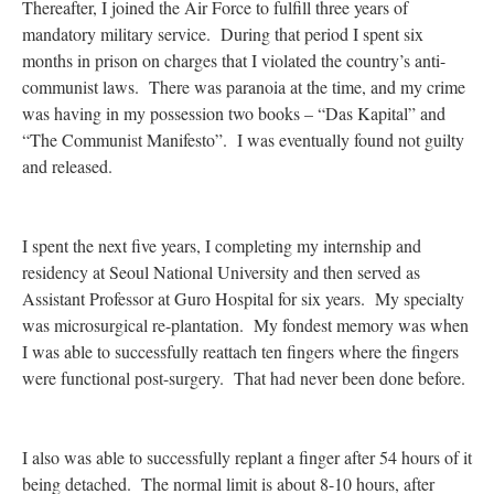
Thereafter, I joined the Air Force to fulfill three years of
mandatory military service. During that period I spent six
months in prison on charges that I violated the country’s anti-
communist laws. There was paranoia at the time, and my crime
was having in my possession two books – “Das Kapital” and
“The Communist Manifesto”. I was eventually found not guilty
and released.
I spent the next five years, I completing my internship and
residency at Seoul National University and then served as
Assistant Professor at Guro Hospital for six years. My specialty
was microsurgical re-plantation. My fondest memory was when
I was able to successfully reattach ten fingers where the fingers
were functional post-surgery. That had never been done before.
I also was able to successfully replant a finger after 54 hours of it
being detached. The normal limit is about 8-10 hours, after