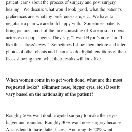
patient learns about the process of surgery and post-surgery
healing. We discuss what would look good, what the patient’s
preferences are, what my preferences are, etc. We have to
negotiate a plan we are both happy with. Sometimes patients
bring pictures, most of the time consisting of Korean soap opera
actresses or pop singers. They say, “I want Hyori’s nose,” or “I
like this actress’s eyes.” Sometimes I show them before and after
photos of other clients and I can also do digital renditions of their
faces showing them what their results will look like.
When women come in to get work done, what are the most
requested looks? (Slimmer nose, bigger eyes, etc.) Does it
vary based on the nationality of the patient?
Roughly 50% want double eyelid surgery to make their eyes
bigger and rounder. Roughly 30% want nose surgery because
Asians tend to have flatter faces. And roughly 20% want