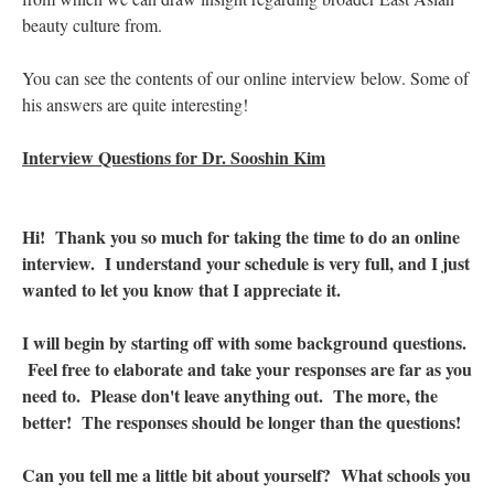
beauty culture from.
You can see the contents of our online interview below. Some of
his answers are quite interesting!
Interview Questions for Dr. Sooshin Kim
Hi! Thank you so much for taking the time to do an online
interview. I understand your schedule is very full, and I just
wanted to let you know that I appreciate it.
I will begin by starting off with some background questions.
Feel free to elaborate and take your responses are far as you
need to. Please don't leave anything out. The more, the
better! The responses should be longer than the questions!
Can you tell me a little bit about yourself? What schools you