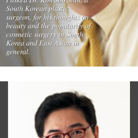
South Korean plastic
surgeon, for his thoughts on
beauty and the popularity of
cosmetic surgery in South
Korea and East Asian in
general.