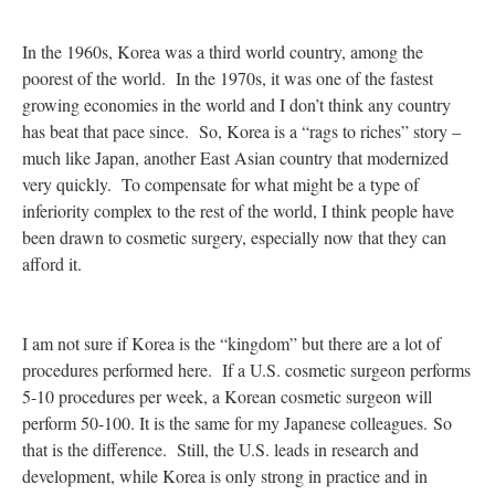
In the 1960s, Korea was a third world country, among the
poorest of the world. In the 1970s, it was one of the fastest
growing economies in the world and I don’t think any country
has beat that pace since. So, Korea is a “rags to riches” story –
much like Japan, another East Asian country that modernized
very quickly. To compensate for what might be a type of
inferiority complex to the rest of the world, I think people have
been drawn to cosmetic surgery, especially now that they can
afford it.
I am not sure if Korea is the “kingdom” but there are a lot of
procedures performed here. If a U.S. cosmetic surgeon performs
5-10 procedures per week, a Korean cosmetic surgeon will
perform 50-100. It is the same for my Japanese colleagues. So
that is the difference. Still, the U.S. leads in research and
development, while Korea is only strong in practice and in