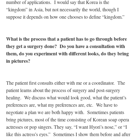
number of applications. I would say that Korea is the
“kingdom” in Asia, but not necessarily the world, though I
suppose it depends on how one chooses to define “kingdom.”
What is the process that a patient has to go through before
they get a surgery done? Do you have a consultation with
them, do you experiment with different looks, do they bring
in pictures?
The patient first consults either with me or a coordinator. The
patient learns about the process of surgery and post-surgery
healing. We discuss what would look good, what the patient’s
preferences are, what my preferences are, etc. We have to
negotiate a plan we are both happy with. Sometimes patients
bring pictures, most of the time consisting of Korean soap opera
actresses or pop singers. They say, “I want Hyori’s nose,” or “I
like this actress’s eyes.” Sometimes I show them before and after