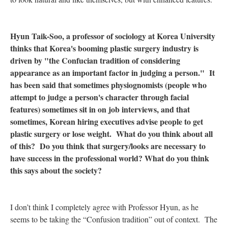
Hyun Taik-Soo, a professor of sociology at Korea University
thinks that Korea's booming plastic surgery industry is
driven by "the Confucian tradition of considering
appearance as an important factor in judging a person." It
has been said that sometimes physiognomists (people who
attempt to judge a person's character through facial
features) sometimes sit in on job interviews, and that
sometimes, Korean hiring executives advise people to get
plastic surgery or lose weight. What do you think about all
of this? Do you think that surgery/looks are necessary to
have success in the professional world? What do you think
this says about the society?
I don’t think I completely agree with Professor Hyun, as he
seems to be taking the “Confusion tradition” out of context. The