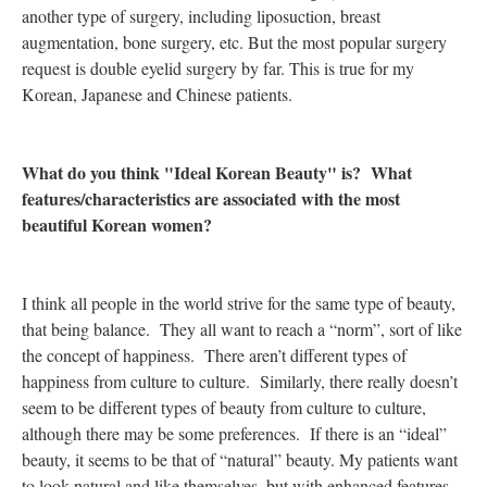
another type of surgery, including liposuction, breast
augmentation, bone surgery, etc. But the most popular surgery
request is double eyelid surgery by far. This is true for my
Korean, Japanese and Chinese patients.
What do you think "Ideal Korean Beauty" is? What
features/characteristics are associated with the most
beautiful Korean women?
I think all people in the world strive for the same type of beauty,
that being balance. They all want to reach a “norm”, sort of like
the concept of happiness. There aren’t different types of
happiness from culture to culture. Similarly, there really doesn’t
seem to be different types of beauty from culture to culture,
although there may be some preferences. If there is an “ideal”
beauty, it seems to be that of “natural” beauty. My patients want
to look natural and like themselves, but with enhanced features.