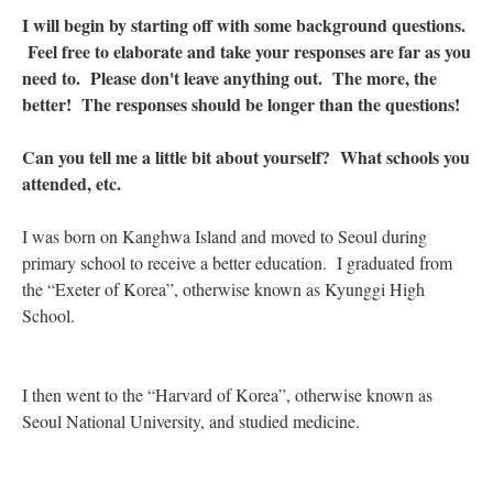
I will begin by starting off with some background questions.
Feel free to elaborate and take your responses are far as you
need to. Please don't leave anything out. The more, the
better! The responses should be longer than the questions!
Can you tell me a little bit about yourself? What schools you
attended, etc.
I was born on Kanghwa Island and moved to Seoul during
primary school to receive a better education. I graduated from
the “Exeter of Korea”, otherwise known as Kyunggi High
School.
I then went to the “Harvard of Korea”, otherwise known as
Seoul National University, and studied medicine.