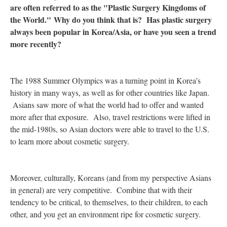
are often referred to as the "Plastic Surgery Kingdoms of
the World." Why do you think that is? Has plastic surgery
always been popular in Korea/Asia, or have you seen a trend
more recently?
The 1988 Summer Olympics was a turning point in Korea’s
history in many ways, as well as for other countries like Japan.
Asians saw more of what the world had to offer and wanted
more after that exposure. Also, travel restrictions were lifted in
the mid-1980s, so Asian doctors were able to travel to the U.S.
to learn more about cosmetic surgery.
Moreover, culturally, Koreans (and from my perspective Asians
in general) are very competitive. Combine that with their
tendency to be critical, to themselves, to their children, to each
other, and you get an environment ripe for cosmetic surgery.