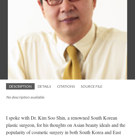
DESCRIPTION
DETAILS
CITATIONS
SOURCE FILE
No description available.
I spoke with Dr. Kim Soo Shin, a renowned South Korean
plastic surgeon, for his thoughts on Asian beauty ideals and the
popularity of cosmetic surgery in both South Korea and East