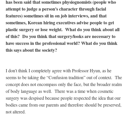
has been said that sometimes physiognomists (people who
attempt to judge a person's character through facial
features) sometimes sit in on job interviews, and that
sometimes, Korean hiring executives advise people to get
plastic surgery or lose weight. What do you think about all
of this? Do you think that surgery/looks are necessary to
have success in the professional world? What do you think
this says about the society?
I don’t think I completely agree with Professor Hyun, as he
seems to be taking the “Confusion tradition” out of context. The
concept does not encompass only the face, but the broader realm
of body language as well. There was a time when cosmetic
surgery was despised because people respected the idea that our
bodies came from our parents and therefore should be preserved,
not altered.