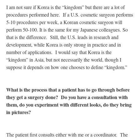
I am not sure if Korea is the “kingdom” but there are a lot of
procedures performed here. If a U.S. cosmetic surgeon performs
5-10 procedures per week, a Korean cosmetic surgeon will
perform 50-100. It is the same for my Japanese colleagues. So
that is the difference. Still, the U.S. leads in research and
development, while Korea is only strong in practice and in
number of applications. I would say that Korea is the
“kingdom” in Asia, but not necessarily the world, though I
suppose it depends on how one chooses to define “kingdom.”
What is the process that a patient has to go through before
they get a surgery done? Do you have a consultation with
them, do you experiment with different looks, do they bring
in pictures?
The patient first consults either with me or a coordinator. The