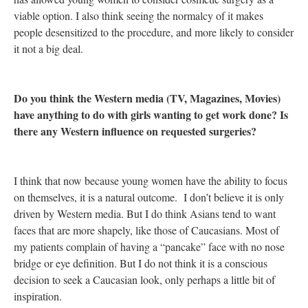
viable option. I also think seeing the normalcy of it makes
people desensitized to the procedure, and more likely to consider
it not a big deal.
Do you think the Western media (TV, Magazines, Movies)
have anything to do with girls wanting to get work done? Is
there any Western influence on requested surgeries?
I think that now because young women have the ability to focus
on themselves, it is a natural outcome. I don’t believe it is only
driven by Western media. But I do think Asians tend to want
faces that are more shapely, like those of Caucasians. Most of
my patients complain of having a “pancake” face with no nose
bridge or eye definition. But I do not think it is a conscious
decision to seek a Caucasian look, only perhaps a little bit of
inspiration.