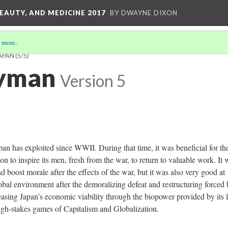
EAUTY, AND MEDICINE 2017
BY DWAYNE DIXON
 more
.
APAN
(5/5)
ryman
Version 5
an has exploited since WWII. During that time, it was beneficial for th
on to inspire its men, fresh from the war, to return to valuable work. It 
 boost morale after the effects of the war, but it was also very good at
obal environment after the demoralizing defeat and restructuring forced
asing Japan’s economic viability through the biopower provided by its li
 high-stakes games of Capitalism and Globalization.