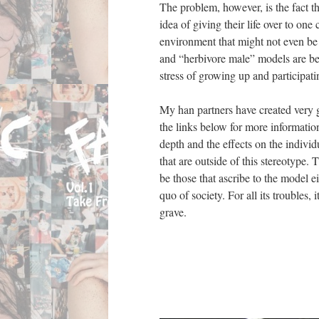
The problem, however, is the fact 
idea of giving their life over to on
environment that might not even be 
and “herbivore male” models are be
stress of growing up and participati
My han partners have created very 
the links below for more informatio
depth and the effects on the individ
that are outside of this stereotype.
be those that ascribe to the model ei
quo of society. For all its troubles,
grave.