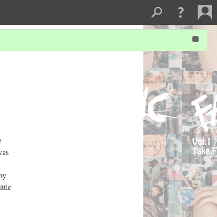
e
was
 by
ttle