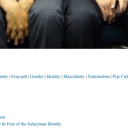
ntity
Foucault
Gender
Identity
Masculinity
Nationalism
Pop Cul
ion
 In Fear of the Salaryman Identity