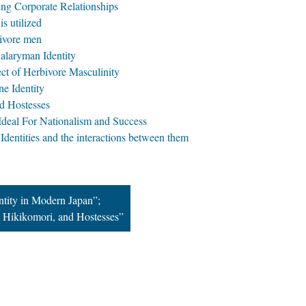
ing Corporate Relationships
s utilized
bivore men
alaryman Identity
ect of Herbivore Masculinity
e Identity
d Hostesses
Ideal For Nationalism and Success
Identities and the interactions between them
ntity in Modern Japan”;
 Hikikomori, and Hostesses”