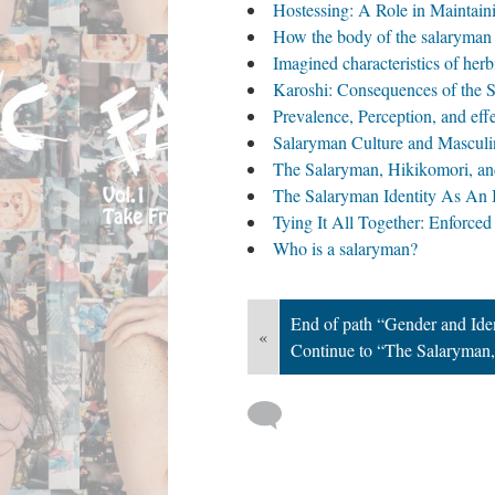
Hostessing: A Role in Maintain
How the body of the salaryman i
Imagined characteristics of her
Karoshi: Consequences of the S
Prevalence, Perception, and eff
Salaryman Culture and Masculin
The Salaryman, Hikikomori, an
The Salaryman Identity As An 
Tying It All Together: Enforced 
Who is a salaryman?
End of path “Gender and Ide
«
Continue to “The Salaryman,