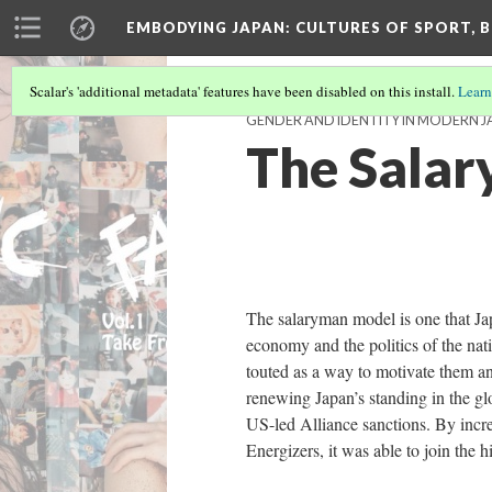
EMBODYING JAPAN: CULTURES OF SPORT, B
Scalar's 'additional metadata' features have been disabled on this install.
Learn
GENDER AND IDENTITY IN MODERN J
The Sala
The salaryman model is one that Jap
economy and the politics of the nati
touted as a way to motivate them and
renewing Japan’s standing in the gl
US-led Alliance sanctions. By incre
Energizers, it was able to join the