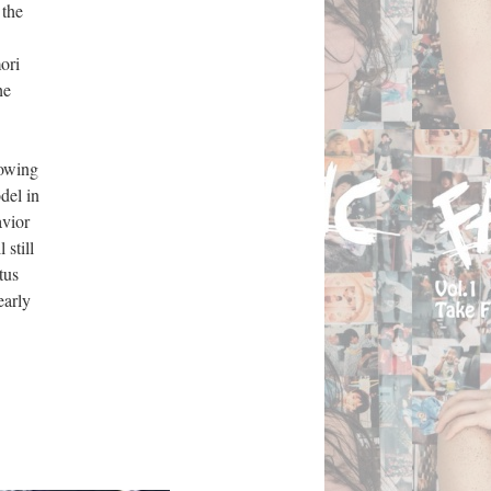
 the
ori
he
lowing
del in
avior
 still
tus
early