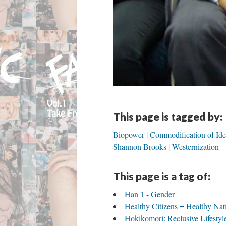
This page is tagged by:
Biopower
Commodification of Ide
Shannon Brooks
Westernization
This page is a tag of:
Han 1 - Gender
Healthy Citizens = Healthy Nat
Hokikomori: Reclusive Lifestyle