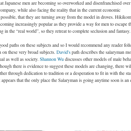
that Japanese men are becoming so overworked and disenfranchised over
e company, while also facing the reality that in the current economic
possible, that they are turning away from the model in droves. Hikikom
coming increasingly popular as they provide a way for men to escape t
ng in the “real world”, so they retreat to complete seclusion and fantasy.
good paths on these subjects and so I would recommend any reader fol
n on these very broad subjects.
David's
path describes the salaryman mo
ual as well as society.
Shannon Wu
discusses other models of male beh
 Though there is evidence to suggest these models are changing, there will
ther through dedication to tradition or a desperation to fit in with the sta
 it appears that the only place the Salaryman is going anytime soon is an 