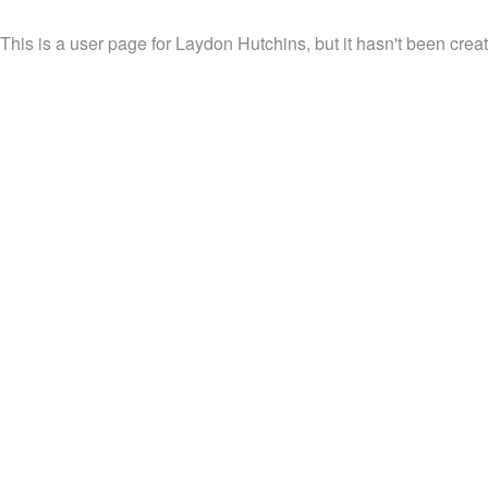
This is a user page for Laydon Hutchins, but it hasn't been creat