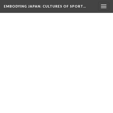
EMBODYING JAPAN: CULTURES OF SPORT…
Togg
navig