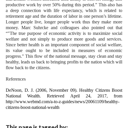
productive work by over 50% during this period.” This also has 
a deep connection with life expectancy, which is related to 
retirement age and the duration of labor in one person’s lifetime. 
Longer people live, longer people work thus they make more 
money. Marc Suhrcke and colleagues also pointed out that 
“"The true purpose of economic activity is to maximize social 
welfare and not simply to produce more goods and services. 
Since better health is an important component of social welfare, 
its value ought to be included in measures of economic 
progress." 
This flow of the national message, stay clean and stay 
healthy, leads us back to bringing profits to the nation which will 
flow back to the citizens.  
References
DeNoon, D. J. (2006, November 09). Healthy Citizens Boost 
National Wealth. Retrieved April 24, 2017, from 
http://www.webmd.com/a-to-z-guides/news/20061109/healthy-
citizens-boost-national-wealth
This page is tagged by: