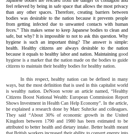
Japanese bodies are rescued from the danger of contagion and 
feel relieved by being in safe space that allows the most privacy 
than any other spaces. Therefore, creating barriers between 
bodies was desirable to the nation because it prevents people 
from getting infected due to unwanted contacts with human 
feces.” This makes sense to keep Japanese bodies to clean and 
safe, but why? It is impossible to not to ask this question. Why 
hygiene is such an important thing? The answer is simple: 
health. Healthy citizens are always desirable to the nation 
because it equals to healthy labor and nation. Maintaining 
good 
hygiene is a marker that the nation made on the bodies to guide 
citizens to maintain their healthy bodies for healthy nation. 
In this respect, healthy nation can be defined in many 
ways, but the most definition that is used in this capitalist world 
is wealthy nation. DeNoon wrote an article named, “Healthy 
Citizens Boost National Wealth: European Commission Report 
Shows Investment in Health Can Help Economy”. In the article, 
he explained a research done by Marc Suhrcke and colleagues. 
They said “About 30% of economic growth in the United 
Kingdom between 1790 and 1980 has been estimated to be 
attributed to better health and dietary intake. Better health meant 
that British workers increased their ability to convert energy into 