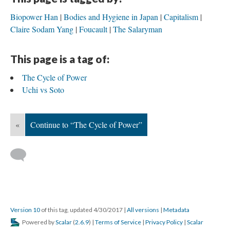
Biopower Han
Bodies and Hygiene in Japan
Capitalism
Claire Sodam Yang
Foucault
The Salaryman
This page is a tag of:
The Cycle of Power
Uchi vs Soto
«
Continue to “The Cycle of Power”
Version 10
of this tag, updated 4/30/2017
|
All versions
|
Metadata
Powered by
Scalar
(
2.6.9
) |
Terms of Service
|
Privacy Policy
|
Scalar