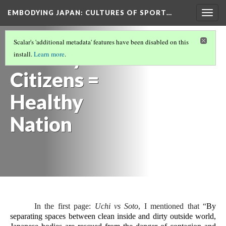
EMBODYING JAPAN: CULTURES OF SPORT…
Togg
navig
BODIES AND HYGIENE IN JAPAN
(4/5)
Scalar's 'additional metadata' features have been disabled on this
Healthy
install.
Learn more
.
Citizens =
Healthy
Nation
In the first page: 
Uchi vs Soto
, I mentioned that “
By 
separating spaces between clean inside and dirty outside world, 