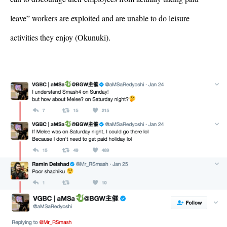
leave” workers are exploited and are unable to do leisure 
activities they enjoy (Okunuki). 