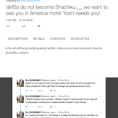
DESCRIPTION
DETAILS
CITATIONS
SOURCE FILE
A fan of aMSa lamenting about aMSa's absense in tournaments due to
shachiku culture