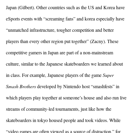
Japan (Gilbert). Other countries such as the US and Korea have 
eSports events with “screaming fans” and korea especially have 
“unmatched infrastructure, tougher competition and better 
players than every other region put together” (Zacny). These 
competitive gamers in Japan are part of a non-mainstream 
culture, similar to the Japanese skateboarders we learned about 
in class. For example, Japanese players of the game
 Super 
Smash Brothers
 developed by Nintendo host “smashfests” in 
which players play together at someone’s house and also run live 
streams of community-led tournaments, just like how the 
skateboarders in tokyo housed people and took videos. 
While 
“video games are often viewed as a source of distraction,” for 