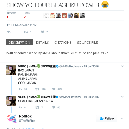
DESCRIPTION
DETAILS
CITATIONS
SOURCE FILE
Twitter conversation by aMSa about shachiku culture and paid leave.