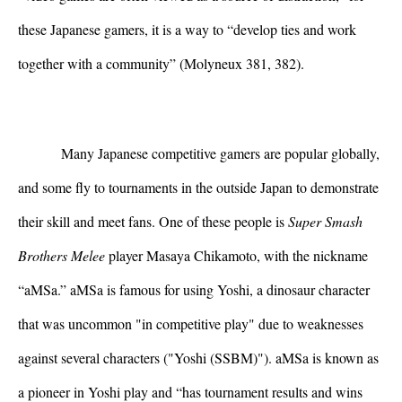
these Japanese gamers, it is a way to “develop ties and work 
together with a community” (Molyneux 381, 382).
Many Japanese competitive gamers are popular globally, 
and some fly to tournaments in the outside Japan to demonstrate 
their skill and meet fans. One of these people is 
Super Smash 
Brothers Melee 
player Masaya Chikamoto, with the nickname 
“aMSa.” aMSa is famous for using Yoshi, a dinosaur character 
that was uncommon "in competitive play" due to weaknesses 
against several characters ("Yoshi (SSBM)"). aMSa is known as 
a pioneer in Yoshi play and “has tournament results and wins 