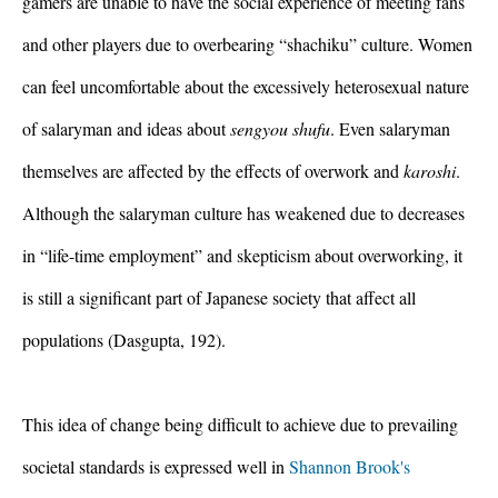
gamers are unable to have the social experience of meeting fans 
and other players due to overbearing “shachiku” culture. Women 
can feel uncomfortable about the excessively heterosexual nature 
of salaryman and ideas about 
sengyou shufu
. Even salaryman 
themselves are affected by the effects of overwork and 
karoshi
. 
Although the salaryman culture has weakened due to decreases 
in “life-time employment” and skepticism about overworking, it 
is still a significant part of Japanese society that affect all 
populations (Dasgupta, 192).
This idea of change being difficult to achieve due to prevailing 
societal standards is expressed well in 
Shannon Brook's 