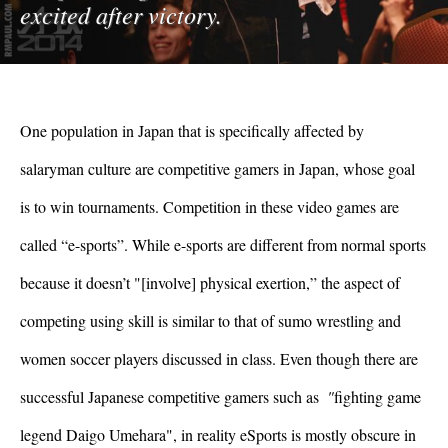
excited after victory.
One population in Japan that is specifically affected by 
salaryman culture are competitive gamers in Japan, whose goal 
is to win tournaments. Competition in these video games are 
called “e-sports”. While e-sports are different from normal sports 
because it doesn’t "[involve] physical exertion,” the aspect of 
competing using skill is similar to that of sumo wrestling and 
women soccer players discussed in class. Even though there are 
successful Japanese competitive gamers such as 
 "
fighting game 
legend Daigo Umehara", in reality eSports is mostly obscure in 