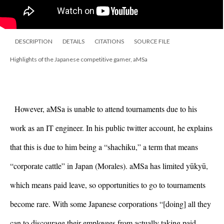
DESCRIPTION
DETAILS
CITATIONS
SOURCE FILE
Highlights of the Japanese competitive gamer, aMSa
However, aMSa is unable to attend tournaments due to his 
work as an IT engineer. In his public twitter account, he explains 
that this is due to him being a “shachiku,” a term that means 
“corporate cattle” in Japan (Morales). aMSa has limited yūkyū, 
which means paid leave, so opportunities to go to tournaments 
become rare. With some Japanese corporations “[doing] all they 
can to discourage their employees from actually taking paid 