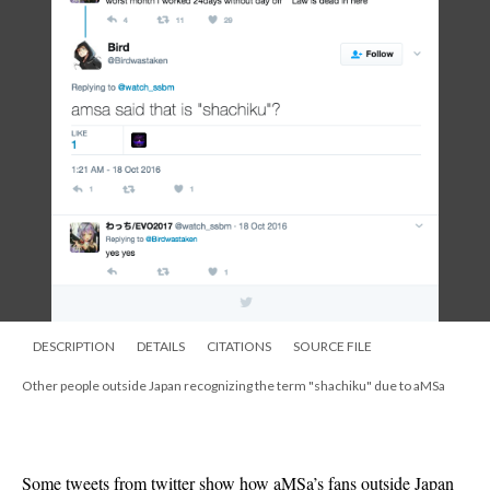
DESCRIPTION
DETAILS
CITATIONS
SOURCE FILE
Other people outside Japan recognizing the term "shachiku" due to aMSa
Some tweets from twitter show how aMSa’s fans outside Japan 