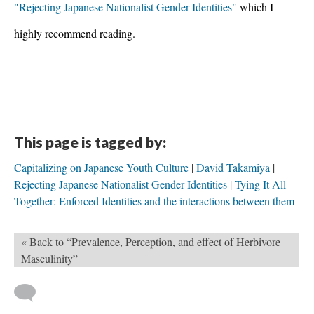
"Rejecting Japanese Nationalist Gender Identities" 
which I 
highly recommend reading.
This page is tagged by:
Capitalizing on Japanese Youth Culture
David Takamiya
Rejecting Japanese Nationalist Gender Identities
Tying It All
Together: Enforced Identities and the interactions between them
« Back to “Prevalence, Perception, and effect of Herbivore
Masculinity”