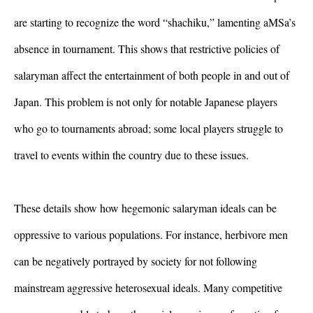
are starting to recognize the word “shachiku,” lamenting aMSa’s 
absence in tournament. This shows that restrictive policies of 
salaryman affect the entertainment of both people in and out of 
Japan. This problem is not only for notable Japanese players 
who go to tournaments abroad; some local players struggle to 
travel to events within the country due to these issues. 
These details show how hegemonic salaryman ideals can be 
oppressive to various populations. For instance, herbivore men 
can be negatively portrayed by society for not following 
mainstream aggressive heterosexual ideals. Many competitive 