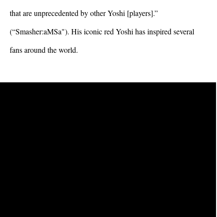
that are unprecedented by other Yoshi [players].” 
(“Smasher:aMSa"). His iconic red Yoshi has inspired several 
fans around the world.