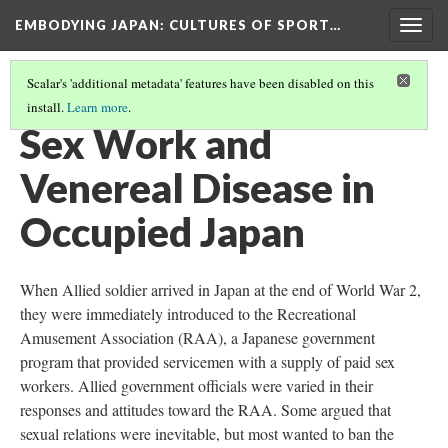
EMBODYING JAPAN: CULTURES OF SPORT…
Togg
navig
Scalar's 'additional metadata' features have been disabled on this
install.
Learn more
.
SEX & SEXUALITY
(10/20)
Sex Work and
Venereal Disease in
Occupied Japan
When Allied soldier arrived in Japan at the end of World War 2,
they were immediately introduced to the Recreational
Amusement Association (RAA), a Japanese government
program that provided servicemen with a supply of paid sex
workers. Allied government officials were varied in their
responses and attitudes toward the RAA. Some argued that
sexual relations were inevitable, but most wanted to ban the