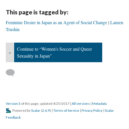
This page is tagged by:
Feminine Desire in Japan as an Agent of Social Change
Lauren
Trushin
Continue to “Women's Soccer and Queer
«
Sexuality in Japan”
Version 3
of this page, updated 4/25/2017
|
All versions
|
Metadata
Powered by
Scalar
(
2.6.9
) |
Terms of Service
|
Privacy Policy
|
Scalar
Feedback