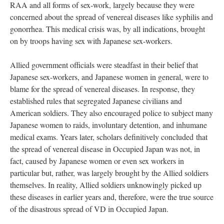
RAA and all forms of sex-work, largely because they were
concerned about the spread of venereal diseases like syphilis and
gonorrhea. This medical crisis was, by all indications, brought
on by troops having sex with Japanese sex-workers.
Allied government officials were steadfast in their belief that
Japanese sex-workers, and Japanese women in general, were to
blame for the spread of venereal diseases. In response, they
established rules that segregated Japanese civilians and
American soldiers. They also encouraged police to subject many
Japanese women to raids, involuntary detention, and inhumane
medical exams. Years later, scholars definitively concluded that
the spread of venereal disease in Occupied Japan was not, in
fact, caused by Japanese women or even sex workers in
particular but, rather, was largely brought by the Allied soldiers
themselves. In reality, Allied soldiers unknowingly picked up
these diseases in earlier years and, therefore, were the true source
of the disastrous spread of VD in Occupied Japan.