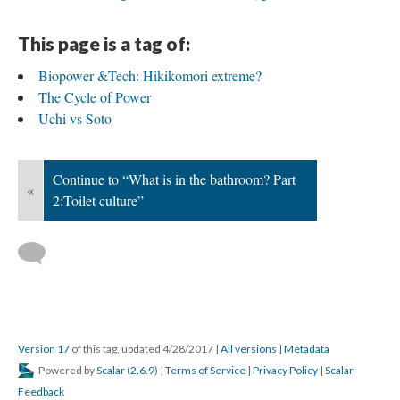
This page is a tag of:
Biopower &Tech: Hikikomori extreme?
The Cycle of Power
Uchi vs Soto
Continue to “What is in the bathroom? Part
«
2:Toilet culture”
Version 17
of this tag, updated 4/28/2017
|
All versions
|
Metadata
Powered by
Scalar
(
2.6.9
) |
Terms of Service
|
Privacy Policy
|
Scalar
Feedback