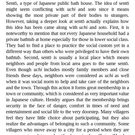
Sentō, a type of Japanese public bath house. The idea of sentō 
might seem conflicting with 
uchi
 and 
soto
 since it means 
showing the most private part of their bodies to strangers. 
However, taking a deeper look at sentō actually explains how 
this idea has been came along with 
uchi
 and 
soto
. First, it is 
noteworthy to mention that not every Japanese household had a 
private bathtub at home especially for those in lower social class. 
They had to find a place to practice the social custom yet in a 
different way than others who were privileged to have their own 
bathtub. Second, sentō is usually a local place which means 
neighbors and people from local area goes to the same sentō. 
Even though 
uchi
 includes mostly family members and close 
friends these days, neighbors were considered as 
uchi
 as well 
when it was social norm to help and take care of the neighbors 
and the town. Through this action it forms great membership in a 
town or community, which is considered as very important value 
in Japanese culture. Hendry argues that the membership brings 
security in the face of danger, comfort in times of need and 
entertainment and social life to the very doorstep. Many villagers 
feel they have little choice about participating, but they also 
realize the advantages of belonging to such a community. Some 
villagers who move away to a city for a period when they are 