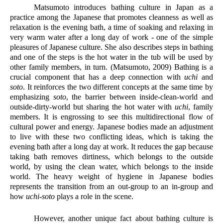
Matsumoto introduces bathing culture in Japan as a 
practice among the Japanese that promotes cleanness as well as 
relaxation is the evening bath, a time of soaking and relaxing in 
very warm water after a long day of work - one of the simple 
pleasures of Japanese culture. She also describes steps in bathing 
and one of the steps is the hot water in the tub will be used by 
other family members, in turn. (Matsumoto, 2009) Bathing is a 
crucial component that has a deep connection with 
uchi
 and 
soto
. It reinforces the two different concepts at the same time by 
emphasizing
 soto
, the barrier between inside-clean-world and 
outside-dirty-world but sharing the hot water with 
uchi
, family 
members. It is engrossing to see this multidirectional flow of 
cultural power and energy. Japanese bodies made an adjustment 
to live with these two conflicting ideas, which is taking the 
evening bath after a long day at work. It reduces the gap because 
taking bath removes dirtiness, which belongs to the outside 
world, by using the clean water, which belongs to the inside 
world. The heavy weight of hygiene in Japanese bodies 
represents the transition from an out-group to an in-group and 
how 
uchi-soto
 plays a role in the scene.
However, another unique fact about bathing culture is 