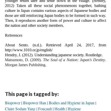
younger return later and settle down in the village. (Hendry, 
2012) Taken all these social phenomenons together, bathing 
culture in Japan contains various aspects of Japanese bodies and 
those are still reinforcing Japan bodies to be formed in such way. 
Then, it reproduces another form of power and culture to affect 
the nation and other society members.
References
About Sento. (n.d.). Retrieved April 24, 2017, from 
http://www.1010.or.jp/english/
Hendry, J. (2012). Understanding japanese society. Routledge.
Matsumoto, D. (2009). 
The Soul of a Nation: Japan's Destiny
. 
Morgan James Publishing.
This page is tagged by:
Biopower
Biopower Han
Bodies and Hygiene in Japan
Claire Sodam Yang
Foucault
Health
Hygiene