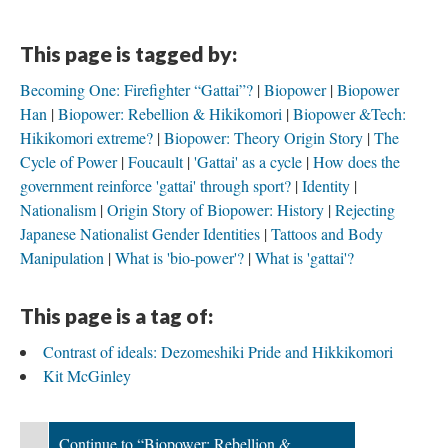
This page is tagged by:
Becoming One: Firefighter “Gattai”?
Biopower
Biopower
Han
Biopower: Rebellion & Hikikomori
Biopower &Tech:
Hikikomori extreme?
Biopower: Theory Origin Story
The
Cycle of Power
Foucault
'Gattai' as a cycle
How does the
government reinforce 'gattai' through sport?
Identity
Nationalism
Origin Story of Biopower: History
Rejecting
Japanese Nationalist Gender Identities
Tattoos and Body
Manipulation
What is 'bio-power'?
What is 'gattai'?
This page is a tag of:
Contrast of ideals: Dezomeshiki Pride and Hikkikomori
Kit McGinley
Continue to “Biopower: Rebellion &