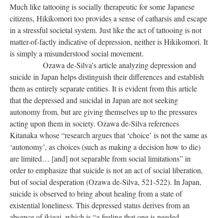
Much like tattooing is socially therapeutic for some Japanese
citizens, Hikikomori too provides a sense of catharsis and escape
in a stressful societal system. Just like the act of tattooing is not
matter-of-factly indicative of depression, neither is Hikikomori. It
is simply a misunderstood social movement.
Ozawa de-Silva’s article analyzing depression and
suicide in Japan helps distinguish their differences and establish
them as entirely separate entities. It is evident from this article
that the depressed and suicidal in Japan are not seeking
autonomy from, but are giving themselves up to the pressures
acting upon them in society. Ozawa de-Silva references
Kitanaka whose “research argues that ‘choice’ is not the same as
‘autonomy’, as choices (such as making a decision how to die)
are limited… [and] not separable from social limitations” in
order to emphasize that suicide is not an act of social liberation,
but of social desperation (Ozawa de-Silva, 521-522). In Japan,
suicide is observed to bring about healing from a state of
existential loneliness. This depressed status derives from an
absence of ikigai, which is “a feeling that one is needed,