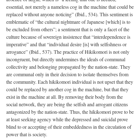
essential, not merely a nameless cog in the machine that could be
replaced without anyone noticing” (Ibid., 534). This sentiment is
emblematic of “the cultural nightmare of Japanese [which] is to
be excluded from others”; a sentiment that is only a facet of the
culture because of sovereign insistence that “interdependence is
imperative” and that “individual desire [is] with selfishness or
arrogance” (Ibid., 537). The practice of Hikikomori is not only
incongruent, but directly undermines the ideals of communal
collectivity and belonging propagated by the nation-state. They
are communal only in their decision to isolate themselves from
the community. Each hikikomori individual is not upset that they
could be replaced by another cog in the machine, but that they
exist in the machine at all. By removing their body from the
social network, they are being the selfish and arrogant citizens
antagonized by the nation-state. Thus, the hikikomori prove to be
at least seeking agency while the depressed and suicidal prove
blind to or accepting of their embeddedness in the circulation of
power that is society.