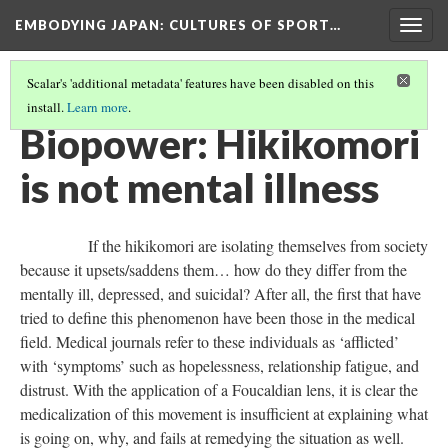
EMBODYING JAPAN: CULTURES OF SPORT…
Togg
navig
Scalar's 'additional metadata' features have been disabled on this
install.
Learn more
.
BIOPOWER HAN
(3/12)
Biopower: Hikikomori
is not mental illness
If the hikikomori are isolating themselves from society
because it upsets/saddens them… how do they differ from the
mentally ill, depressed, and suicidal? After all, the first that have
tried to define this phenomenon have been those in the medical
field. Medical journals refer to these individuals as ‘afflicted’
with ‘symptoms’ such as hopelessness, relationship fatigue, and
distrust. With the application of a Foucaldian lens, it is clear the
medicalization of this movement is insufficient at explaining what
is going on, why, and fails at remedying the situation as well.